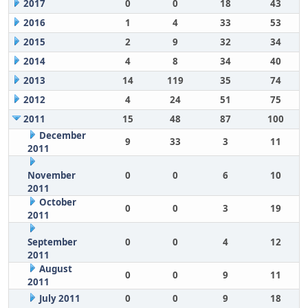
2017
0
0
18
43
2016
1
4
33
53
2015
2
9
32
34
2014
4
8
34
40
2013
14
119
35
74
2012
4
24
51
75
2011
15
48
87
100
December
9
33
3
11
2011
November
0
0
6
10
2011
October
0
0
3
19
2011
September
0
0
4
12
2011
August
0
0
9
11
2011
July 2011
0
0
9
18