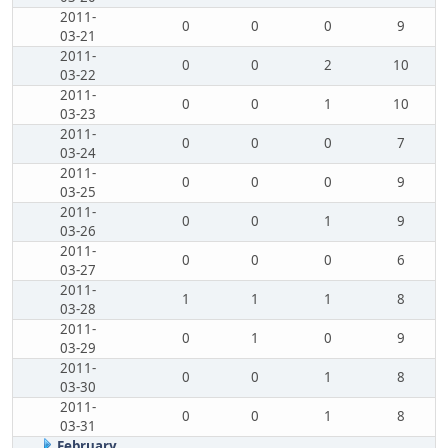
2011-
0
0
0
9
03-21
2011-
0
0
2
10
03-22
2011-
0
0
1
10
03-23
2011-
0
0
0
7
03-24
2011-
0
0
0
9
03-25
2011-
0
0
1
9
03-26
2011-
0
0
0
6
03-27
2011-
1
1
1
8
03-28
2011-
0
1
0
9
03-29
2011-
0
0
1
8
03-30
2011-
0
0
1
8
03-31
February