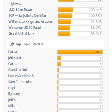
highway
U.S. 80 in Texas
109,449
ECR — La Jolla to Del Mar
100,350
Williams to Kingman, Arizona
91,398
Welcome US 20 Fans!
86,052
Great U.S. 6 Link
85,912
Top Topic Starters
Parsa
101
jethrosire
7
Carnut
7
Good to Go!
3
homeslice60148
2
Sam Pembroke
2
ralph
2
ll_casey
1
jeff s
1
Milt
1
rebar