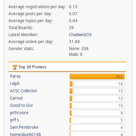
Average registrations per day:
0.13
Average posts per day:
0.07
Average topics per day:
0.04
Total Boards:
28
Latest Member:
ChadwickO3
Average online per day:
31.84
Gender stats:
None: 208
Male: 6
Top 10 Posters
Parsa
302
ralph
16
ACSC Collector
15
Carnut
12
Good to Go!
10
jethrosire
8
jeff s
5
Sam Pembroke
4
homeslice60148
4