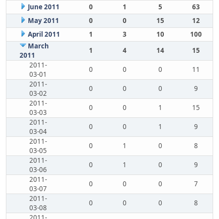
June 2011
0
1
5
63
May 2011
0
0
15
12
April 2011
1
3
10
100
March
1
4
14
15
2011
2011-
0
0
0
11
03-01
2011-
0
0
0
9
03-02
2011-
0
0
1
15
03-03
2011-
0
0
1
9
03-04
2011-
0
1
0
8
03-05
2011-
0
1
0
9
03-06
2011-
0
0
0
7
03-07
2011-
0
0
0
8
03-08
2011-