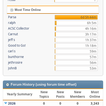
1
Most Time Online
Parsa
6d 5h 44m
ralph
6h 5m
ACSC Collector
4h 16m
Carnut
3h 17m
jeff s
1h 37m
Good to Go!
1h 18m
carl s
59m
bunthorne
57m
jethrosire
56m
JohnB
53m
Forum History (using forum time offset)
New
New
New
Most
Yearly Summary
Topics
Posts
Members
Online
2026
0
0
0
3,243