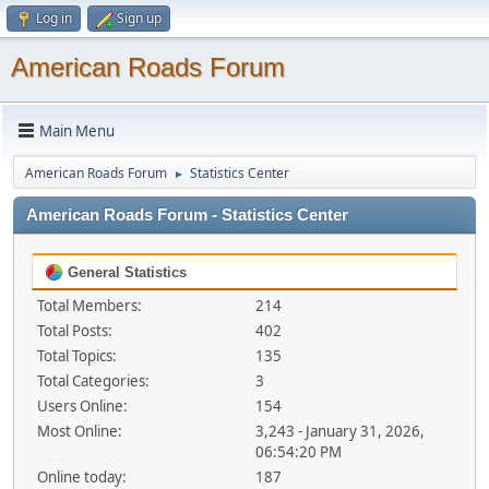
Log in
Sign up
American Roads Forum
Main Menu
American Roads Forum
Statistics Center
►
American Roads Forum - Statistics Center
General Statistics
Total Members:
214
Total Posts:
402
Total Topics:
135
Total Categories:
3
Users Online:
154
Most Online:
3,243 - January 31, 2026,
06:54:20 PM
Online today:
187