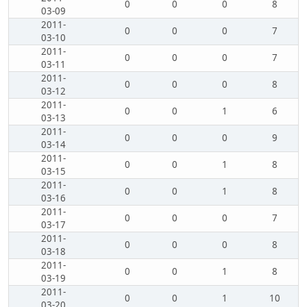
0
0
0
8
03-09
2011-
0
0
0
7
03-10
2011-
0
0
0
7
03-11
2011-
0
0
0
8
03-12
2011-
0
0
1
6
03-13
2011-
0
0
0
9
03-14
2011-
0
0
1
8
03-15
2011-
0
0
1
8
03-16
2011-
0
0
0
7
03-17
2011-
0
0
0
8
03-18
2011-
0
0
1
8
03-19
2011-
0
0
1
10
03-20