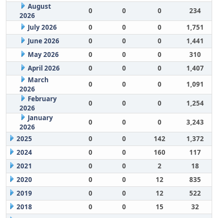
August
0
0
0
234
2026
July 2026
0
0
0
1,751
June 2026
0
0
0
1,441
May 2026
0
0
0
310
April 2026
0
0
0
1,407
March
0
0
0
1,091
2026
February
0
0
0
1,254
2026
January
0
0
0
3,243
2026
2025
0
0
142
1,372
2024
0
0
160
117
2021
0
0
2
18
2020
0
0
12
835
2019
0
0
12
522
2018
0
0
15
32