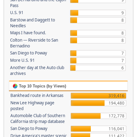
9
Pass
U.S. 91
9
Barstow and Daggett to
8
Needles
Maps I have found.
8
Colton — Riverside to San
8
Bernadino
San Diego to Poway
7
More U.S. 91
7
Another day at the Auto club
6
archives
Top 10 Topics (by Views)
Bankhead route in Arkansas
319,416
New Lee Highway page
194,480
posted
Automobile Club of Southern
172,778
California strip map database
San Diego to Poway
116,041
Drive America's master scenic
111,422