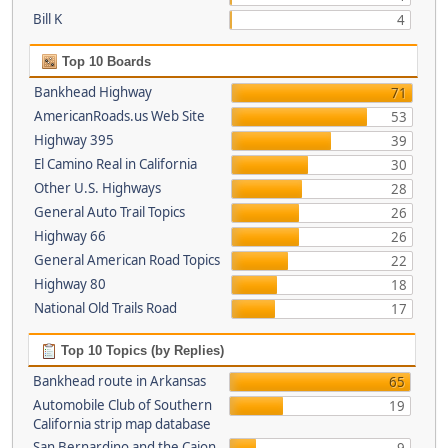
Bill K
4
Top 10 Boards
Bankhead Highway
71
AmericanRoads.us Web Site
53
Highway 395
39
El Camino Real in California
30
Other U.S. Highways
28
General Auto Trail Topics
26
Highway 66
26
General American Road Topics
22
Highway 80
18
National Old Trails Road
17
Top 10 Topics (by Replies)
Bankhead route in Arkansas
65
Automobile Club of Southern
19
California strip map database
San Bernardino and the Cajon