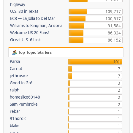
highway
U.S. 80 in Texas
109,717
ECR — La Jolla to Del Mar
100,517
Williams to Kingman, Arizona
91,584
Welcome US 20 Fans!
86,324
Great U.S. 6 Link
86,152
Top Topic Starters
Parsa
101
Carnut
7
jethrosire
7
Good to Go!
3
ralph
2
homeslice60148
2
Sam Pembroke
2
rebar
1
91nordic
1
blake
1
carl s