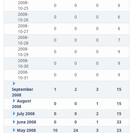
2008-
0
0
0
6
10-25
2008-
0
0
0
6
10-26
2008-
0
0
0
6
10-27
2008-
0
0
0
7
10-28
2008-
0
0
0
9
10-29
2008-
0
0
0
9
10-30
2008-
0
0
0
9
10-31
September
1
2
3
15
2008
August
0
0
1
15
2008
July 2008
0
0
2
15
June 2008
0
0
1
33
May 2008
10
24
3
23