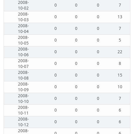
2008-
0
0
0
7
10-02
2008-
0
0
0
13
10-03
2008-
0
0
0
7
10-04
2008-
0
0
0
5
10-05
2008-
0
0
0
22
10-06
2008-
0
0
0
8
10-07
2008-
0
0
0
15
10-08
2008-
0
0
0
10
10-09
2008-
0
0
0
7
10-10
2008-
0
0
0
6
10-11
2008-
0
0
0
6
10-12
2008-
0
0
0
6