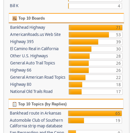
Bill K
4
Top 10 Boards
Bankhead Highway
71
AmericanRoads.us Web Site
53
Highway 395
39
El Camino Real in California
30
Other U.S. Highways
28
General Auto Trail Topics
26
Highway 66
26
General American Road Topics
22
Highway 80
18
National Old Trails Road
17
Top 10 Topics (by Replies)
Bankhead route in Arkansas
65
Automobile Club of Southern
19
California strip map database
San Bernardino and the Cajon