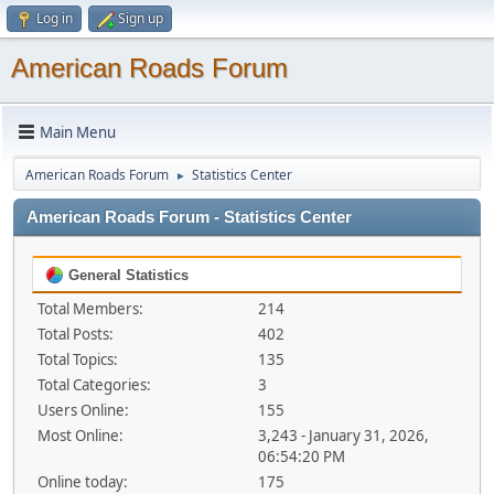
Log in
Sign up
American Roads Forum
Main Menu
American Roads Forum
Statistics Center
►
American Roads Forum - Statistics Center
General Statistics
Total Members:
214
Total Posts:
402
Total Topics:
135
Total Categories:
3
Users Online:
155
Most Online:
3,243 - January 31, 2026,
06:54:20 PM
Online today:
175