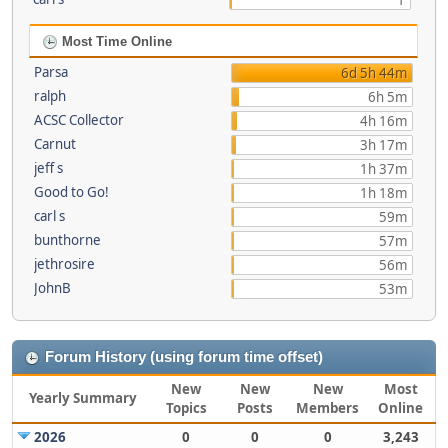
1
Most Time Online
Parsa
6d 5h 44m
ralph
6h 5m
ACSC Collector
4h 16m
Carnut
3h 17m
jeff s
1h 37m
Good to Go!
1h 18m
carl s
59m
bunthorne
57m
jethrosire
56m
JohnB
53m
Forum History (using forum time offset)
New
New
New
Most
Yearly Summary
Topics
Posts
Members
Online
2026
0
0
0
3,243