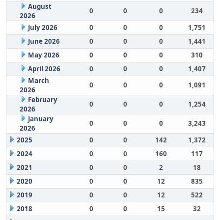
August
0
0
0
234
2026
July 2026
0
0
0
1,751
June 2026
0
0
0
1,441
May 2026
0
0
0
310
April 2026
0
0
0
1,407
March
0
0
0
1,091
2026
February
0
0
0
1,254
2026
January
0
0
0
3,243
2026
2025
0
0
142
1,372
2024
0
0
160
117
2021
0
0
2
18
2020
0
0
12
835
2019
0
0
12
522
2018
0
0
15
32