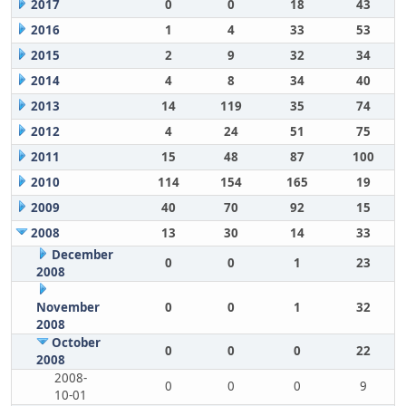
2017
0
0
18
43
2016
1
4
33
53
2015
2
9
32
34
2014
4
8
34
40
2013
14
119
35
74
2012
4
24
51
75
2011
15
48
87
100
2010
114
154
165
19
2009
40
70
92
15
2008
13
30
14
33
December
0
0
1
23
2008
November
0
0
1
32
2008
October
0
0
0
22
2008
2008-
0
0
0
9
10-01