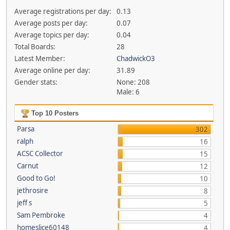
Average registrations per day:
0.13
Average posts per day:
0.07
Average topics per day:
0.04
Total Boards:
28
Latest Member:
ChadwickO3
Average online per day:
31.89
Gender stats:
None: 208
Male: 6
Top 10 Posters
Parsa
302
ralph
16
ACSC Collector
15
Carnut
12
Good to Go!
10
jethrosire
8
jeff s
5
Sam Pembroke
4
homeslice60148
4