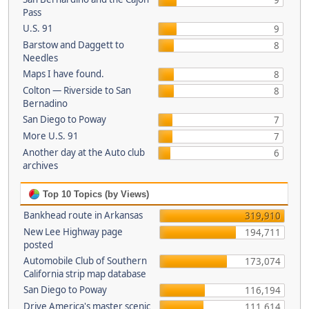
9
Pass
U.S. 91
9
Barstow and Daggett to
8
Needles
Maps I have found.
8
Colton — Riverside to San
8
Bernadino
San Diego to Poway
7
More U.S. 91
7
Another day at the Auto club
6
archives
Top 10 Topics (by Views)
Bankhead route in Arkansas
319,910
New Lee Highway page
194,711
posted
Automobile Club of Southern
173,074
California strip map database
San Diego to Poway
116,194
Drive America's master scenic
111,614