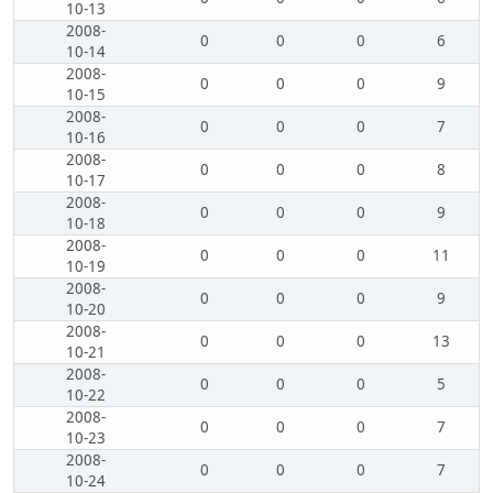
10-13
2008-
0
0
0
6
10-14
2008-
0
0
0
9
10-15
2008-
0
0
0
7
10-16
2008-
0
0
0
8
10-17
2008-
0
0
0
9
10-18
2008-
0
0
0
11
10-19
2008-
0
0
0
9
10-20
2008-
0
0
0
13
10-21
2008-
0
0
0
5
10-22
2008-
0
0
0
7
10-23
2008-
0
0
0
7
10-24