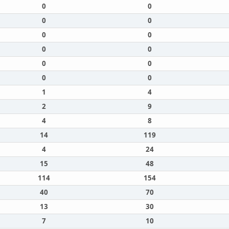
0
0
0
0
0
0
0
0
0
0
0
0
1
4
2
9
4
8
14
119
4
24
15
48
114
154
40
70
13
30
7
10