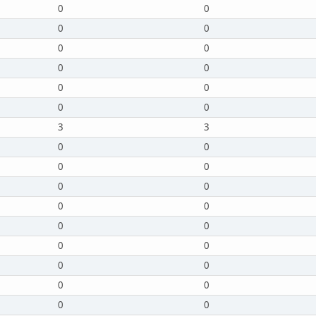
0
0
0
0
0
0
0
0
0
0
0
0
3
3
0
0
0
0
0
0
0
0
0
0
0
0
0
0
0
0
0
0