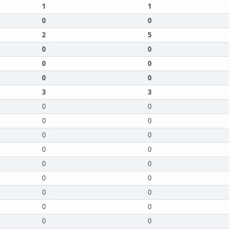
1
1
0
0
2
5
0
0
0
0
0
0
3
3
0
0
0
0
0
0
0
0
0
0
0
0
0
0
0
0
0
0