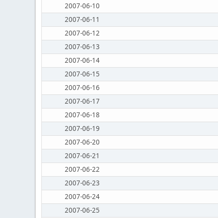
2007-06-10
2007-06-11
2007-06-12
2007-06-13
2007-06-14
2007-06-15
2007-06-16
2007-06-17
2007-06-18
2007-06-19
2007-06-20
2007-06-21
2007-06-22
2007-06-23
2007-06-24
2007-06-25