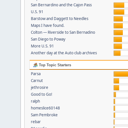
San Bernardino and the Cajon Pass
U.S. 91
Barstow and Daggett to Needles
Maps I have found.
Colton — Riverside to San Bernadino
San Diego to Poway
More U.S. 91
Another day at the Auto club archives
Top Topic Starters
Parsa
Carnut
jethrosire
Good to Go!
ralph
homeslice60148
Sam Pembroke
rebar