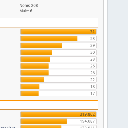
None: 208
Male: 6
71
53
39
30
28
26
26
22
18
17
319,862
194,687
nia strip