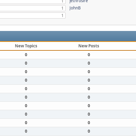
jethrosire
1
JohnB
1
1
New Topics
New Posts
0
0
0
0
0
0
0
0
0
0
0
0
0
0
0
0
0
0
0
0