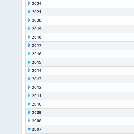
2024
2021
2020
2019
2018
2017
2016
2015
2014
2013
2012
2011
2010
2009
2008
2007