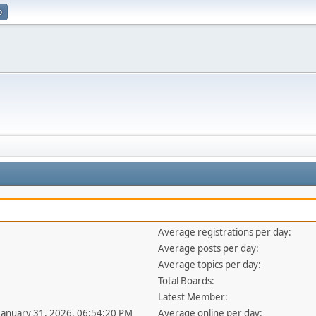
p
Average registrations per day:
Average posts per day:
Average topics per day:
Total Boards:
Latest Member:
 January 31, 2026, 06:54:20 PM
Average online per day: