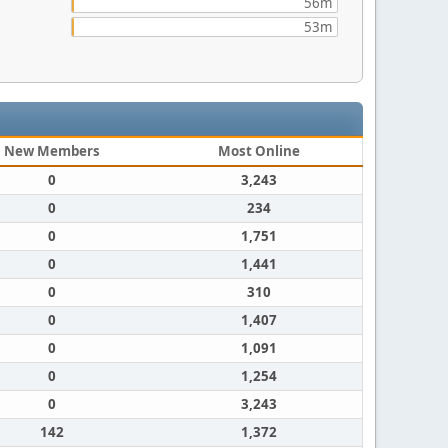
56m
53m
New Members
Most Online
0
3,243
0
234
0
1,751
0
1,441
0
310
0
1,407
0
1,091
0
1,254
0
3,243
142
1,372