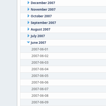
December 2007
November 2007
October 2007
September 2007
August 2007
July 2007
June 2007
2007-06-01
2007-06-02
2007-06-03
2007-06-04
2007-06-05
2007-06-06
2007-06-07
2007-06-08
2007-06-09