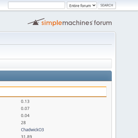
0.13
0.07
0.04
28
ChadwickO3
31.89