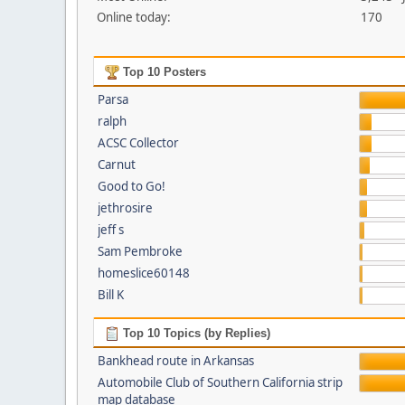
Online today:
170
Top 10 Posters
Parsa
ralph
ACSC Collector
Carnut
Good to Go!
jethrosire
jeff s
Sam Pembroke
homeslice60148
Bill K
Top 10 Topics (by Replies)
Bankhead route in Arkansas
Automobile Club of Southern California strip
map database