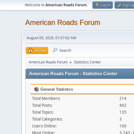
Welcome to
American Roads Forum
.
Log in
Sign u
American Roads Forum
August 09, 2026, 01:07:02 AM
Home
Search
American Roads Forum
Statistics Center
►
American Roads Forum - Statistics Center
General Statistics
Total Members:
214
Total Posts:
402
Total Topics:
135
Total Categories:
3
Users Online:
160
Most Online:
3,243 -