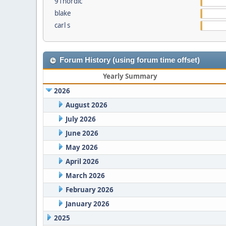
91nordic
blake
carl s
Forum History (using forum time offset)
Yearly Summary
2026
August 2026
July 2026
June 2026
May 2026
April 2026
March 2026
February 2026
January 2026
2025