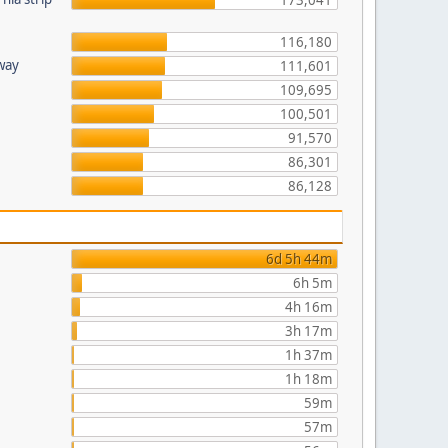
173,041
116,180
hway
111,601
109,695
100,501
91,570
86,301
86,128
6d 5h 44m
6h 5m
4h 16m
3h 17m
1h 37m
1h 18m
59m
57m