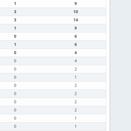
1
9
3
10
3
14
1
9
0
6
1
6
0
4
0
4
0
2
0
1
0
2
0
2
0
2
0
2
0
1
0
1