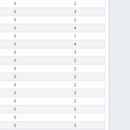
0
2
0
3
0
2
0
4
0
1
0
4
0
3
0
2
0
2
0
2
0
2
0
3
0
2
0
2
0
1
0
3