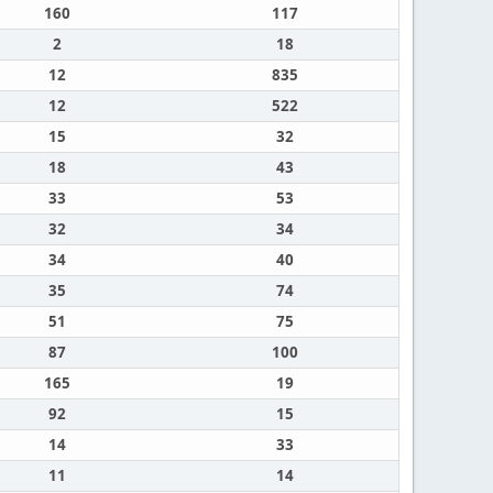
160
117
2
18
12
835
12
522
15
32
18
43
33
53
32
34
34
40
35
74
51
75
87
100
165
19
92
15
14
33
11
14