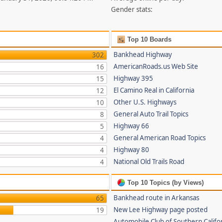
Gender stats:
Top 10 Boards
Bankhead Highway
302
AmericanRoads.us Web Site
16
Highway 395
15
El Camino Real in California
12
Other U.S. Highways
10
General Auto Trail Topics
8
Highway 66
5
General American Road Topics
4
Highway 80
4
National Old Trails Road
4
Top 10 Topics (by Views)
Bankhead route in Arkansas
65
New Lee Highway page posted
19
Automobile Club of Southern Califor