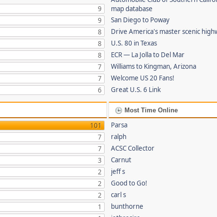
9
map database
San Diego to Poway
9
Drive America's master scenic hig
8
U.S. 80 in Texas
8
ECR — La Jolla to Del Mar
8
Williams to Kingman, Arizona
7
Welcome US 20 Fans!
7
Great U.S. 6 Link
6
Most Time Online
Parsa
101
ralph
7
ACSC Collector
7
Carnut
3
jeff s
2
Good to Go!
2
carl s
2
bunthorne
1