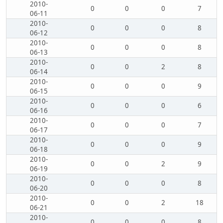
2010-
0
0
0
7
06-11
2010-
0
0
0
8
06-12
2010-
0
0
0
8
06-13
2010-
0
0
2
8
06-14
2010-
0
0
0
9
06-15
2010-
0
0
0
6
06-16
2010-
0
0
0
7
06-17
2010-
0
0
0
9
06-18
2010-
0
0
2
9
06-19
2010-
0
0
0
8
06-20
2010-
0
0
2
18
06-21
2010-
0
0
0
8