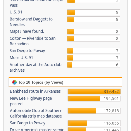
9
Pass
U.S. 91
9
Barstow and Daggett to
8
Needles
Maps I have found.
8
Colton — Riverside to San
8
Bernadino
San Diego to Poway
7
More U.S. 91
7
Another day at the Auto club
6
archives
Top 10 Topics (by Views)
Bankhead route in Arkansas
319,472
New Lee Highway page
194,501
posted
Automobile Club of Southern
172,818
California strip map database
San Diego to Poway
116,055
Drive America's master scenic
111,445