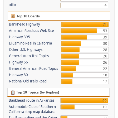
Bill K
4
Top 10 Boards
Bankhead Highway
71
AmericanRoads.us Web Site
53
Highway 395
39
El Camino Real in California
30
Other U.S. Highways
28
General Auto Trail Topics
26
Highway 66
26
General American Road Topics
22
Highway 80
18
National Old Trails Road
17
Top 10 Topics (by Replies)
Bankhead route in Arkansas
65
Automobile Club of Southern
19
California strip map database
San Bernardino and the Cajon