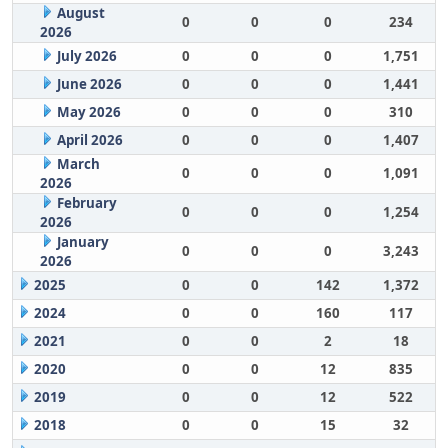
August
0
0
0
234
2026
July 2026
0
0
0
1,751
June 2026
0
0
0
1,441
May 2026
0
0
0
310
April 2026
0
0
0
1,407
March
0
0
0
1,091
2026
February
0
0
0
1,254
2026
January
0
0
0
3,243
2026
2025
0
0
142
1,372
2024
0
0
160
117
2021
0
0
2
18
2020
0
0
12
835
2019
0
0
12
522
2018
0
0
15
32