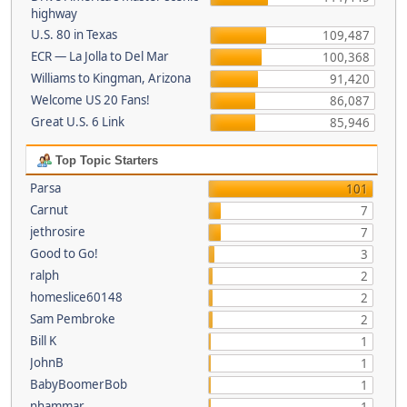
highway
U.S. 80 in Texas
109,487
ECR — La Jolla to Del Mar
100,368
Williams to Kingman, Arizona
91,420
Welcome US 20 Fans!
86,087
Great U.S. 6 Link
85,946
Top Topic Starters
Parsa
101
Carnut
7
jethrosire
7
Good to Go!
3
ralph
2
homeslice60148
2
Sam Pembroke
2
Bill K
1
JohnB
1
BabyBoomerBob
1
nhammar