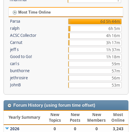
1
Most Time Online
Parsa
6d 5h 44m
ralph
6h 5m
ACSC Collector
4h 16m
Carnut
3h 17m
jeff s
1h 37m
Good to Go!
1h 18m
carl s
59m
bunthorne
57m
jethrosire
56m
JohnB
53m
Forum History (using forum time offset)
New
New
New
Most
Yearly Summary
Topics
Posts
Members
Online
2026
0
0
0
3,243