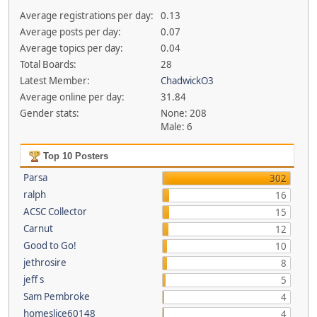
Average registrations per day:
0.13
Average posts per day:
0.07
Average topics per day:
0.04
Total Boards:
28
Latest Member:
ChadwickO3
Average online per day:
31.84
Gender stats:
None: 208
Male: 6
Top 10 Posters
Parsa
302
ralph
16
ACSC Collector
15
Carnut
12
Good to Go!
10
jethrosire
8
jeff s
5
Sam Pembroke
4
homeslice60148
4