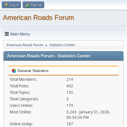
Log in
Sign up
American Roads Forum
Main Menu
American Roads Forum
Statistics Center
►
American Roads Forum - Statistics Center
General Statistics
Total Members:
214
Total Posts:
402
Total Topics:
135
Total Categories:
3
Users Online:
179
Most Online:
3,243 - January 31, 2026,
06:54:20 PM
Online today:
187