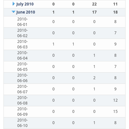
July 2010
0
0
22
11
June 2010
1
1
17
18
2010-
0
0
0
8
06-01
2010-
0
0
0
7
06-02
2010-
1
1
0
9
06-03
2010-
0
0
1
8
06-04
2010-
0
0
1
7
06-05
2010-
0
0
2
8
06-06
2010-
0
0
1
9
06-07
2010-
0
0
0
12
06-08
2010-
0
0
0
15
06-09
2010-
0
0
1
8
06-10