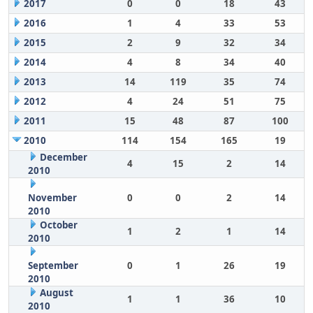
2017
0
0
18
43
2016
1
4
33
53
2015
2
9
32
34
2014
4
8
34
40
2013
14
119
35
74
2012
4
24
51
75
2011
15
48
87
100
2010
114
154
165
19
December
4
15
2
14
2010
November
0
0
2
14
2010
October
1
2
1
14
2010
September
0
1
26
19
2010
August
1
1
36
10
2010