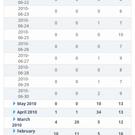
06-22
2010-
0
0
0
6
06-23
2010-
0
0
1
7
06-24
2010-
0
0
0
10
06-25
2010-
0
0
0
7
06-26
2010-
0
0
1
9
06-27
2010-
0
0
0
8
06-28
2010-
0
0
1
7
06-29
2010-
0
0
2
9
06-30
May 2010
0
0
10
13
April 2010
1
1
34
13
March
4
20
5
12
2010
February
10
11
5
16