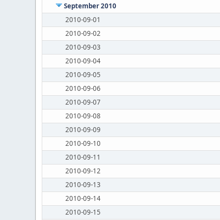
September 2010
2010-09-01
2010-09-02
2010-09-03
2010-09-04
2010-09-05
2010-09-06
2010-09-07
2010-09-08
2010-09-09
2010-09-10
2010-09-11
2010-09-12
2010-09-13
2010-09-14
2010-09-15