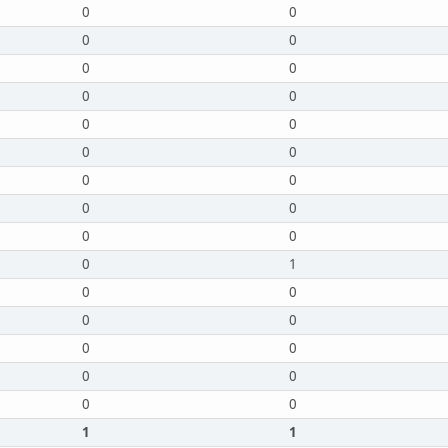
0
0
0
0
0
0
0
0
0
0
0
0
0
0
0
0
0
0
0
1
0
0
0
0
0
0
0
0
0
0
1
1