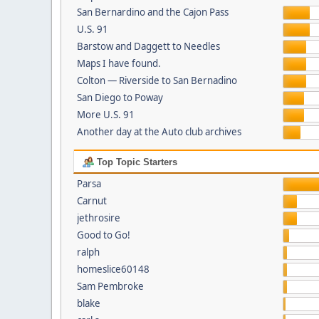
San Bernardino and the Cajon Pass
U.S. 91
Barstow and Daggett to Needles
Maps I have found.
Colton — Riverside to San Bernadino
San Diego to Poway
More U.S. 91
Another day at the Auto club archives
Top Topic Starters
Parsa
Carnut
jethrosire
Good to Go!
ralph
homeslice60148
Sam Pembroke
blake