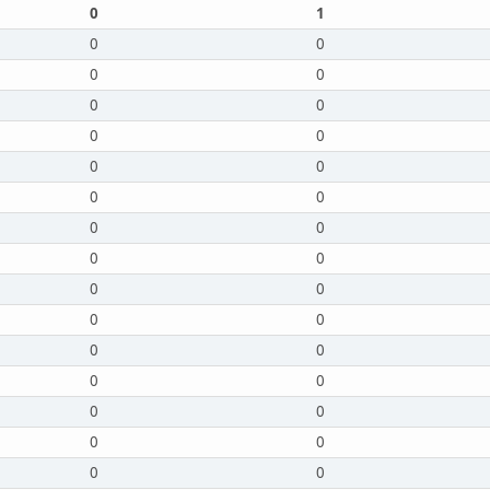
0
1
0
0
0
0
0
0
0
0
0
0
0
0
0
0
0
0
0
0
0
0
0
0
0
0
0
0
0
0
0
0