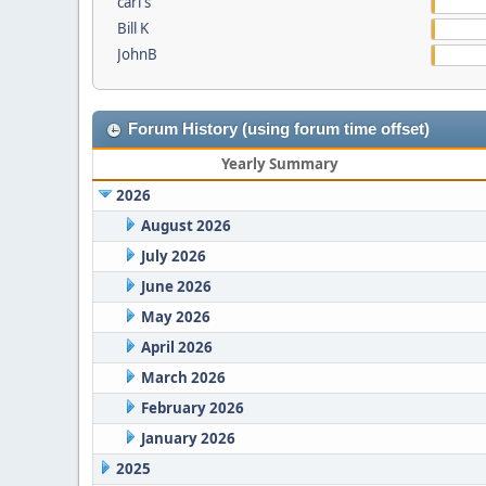
carl s
Bill K
JohnB
Forum History (using forum time offset)
Yearly Summary
2026
August 2026
July 2026
June 2026
May 2026
April 2026
March 2026
February 2026
January 2026
2025