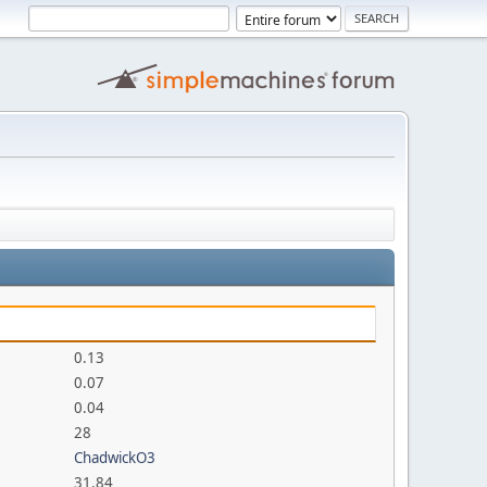
0.13
0.07
0.04
28
ChadwickO3
31.84