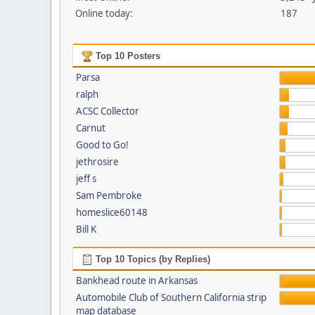
Online today:
187
Top 10 Posters
Parsa
ralph
ACSC Collector
Carnut
Good to Go!
jethrosire
jeff s
Sam Pembroke
homeslice60148
Bill K
Top 10 Topics (by Replies)
Bankhead route in Arkansas
Automobile Club of Southern California strip
map database