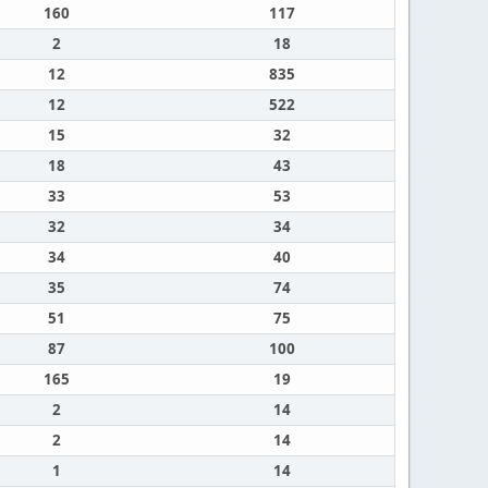
160
117
2
18
12
835
12
522
15
32
18
43
33
53
32
34
34
40
35
74
51
75
87
100
165
19
2
14
2
14
1
14