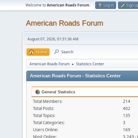
Welcome to
American Roads Forum
.
Log in
Sign u
American Roads Forum
August 07, 2026, 01:31:36 AM
Home
Search
American Roads Forum
Statistics Center
►
American Roads Forum - Statistics Center
General Statistics
Total Members:
214
Total Posts:
402
Total Topics:
135
Total Categories:
3
Users Online:
169
Most Online:
3,243 -