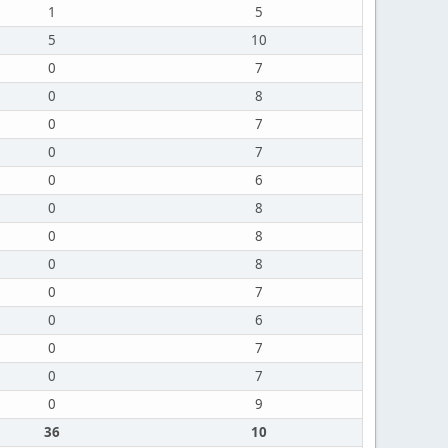
1
5
5
10
0
7
0
8
0
7
0
7
0
6
0
8
0
8
0
8
0
7
0
6
0
7
0
7
0
9
36
10