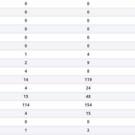
0
0
0
0
0
0
0
0
0
0
0
0
1
4
2
9
4
8
14
119
4
24
15
48
114
154
4
15
0
0
1
2