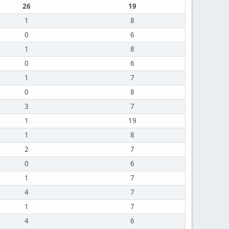
26
19
1
8
0
6
1
8
0
6
1
7
0
8
3
7
1
19
1
8
2
7
0
6
1
7
4
7
1
7
4
6