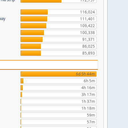
172,757
116,024
hway
111,401
109,422
100,338
91,371
86,025
85,893
6d 5h 44m
6h 5m
4h 16m
3h 17m
1h 37m
1h 18m
59m
57m