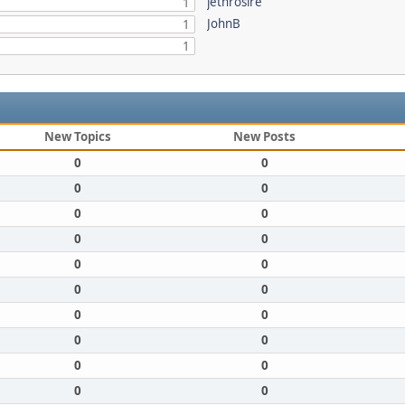
jethrosire
1
JohnB
1
1
New Topics
New Posts
0
0
0
0
0
0
0
0
0
0
0
0
0
0
0
0
0
0
0
0