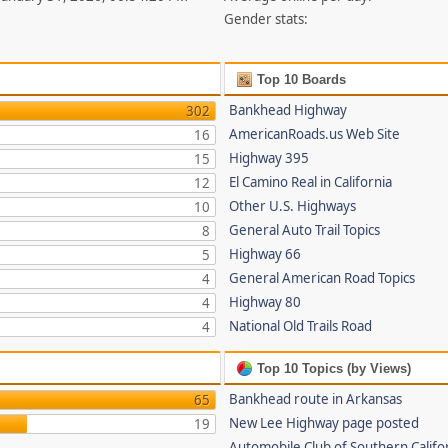
Gender stats:
Top 10 Boards
Bankhead Highway
302
AmericanRoads.us Web Site
16
Highway 395
15
El Camino Real in California
12
Other U.S. Highways
10
General Auto Trail Topics
8
Highway 66
5
General American Road Topics
4
Highway 80
4
National Old Trails Road
4
Top 10 Topics (by Views)
Bankhead route in Arkansas
65
New Lee Highway page posted
19
Automobile Club of Southern Califor