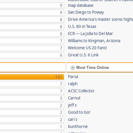
9
map database
San Diego to Poway
9
Drive America's master scenic hig
8
U.S. 80 in Texas
8
ECR — La Jolla to Del Mar
8
Williams to Kingman, Arizona
7
Welcome US 20 Fans!
7
Great U.S. 6 Link
6
Most Time Online
Parsa
101
ralph
7
ACSC Collector
7
Carnut
3
jeff s
2
Good to Go!
2
carl s
2
bunthorne
1