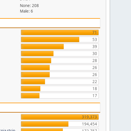
None: 208
Male: 6
71
53
39
30
28
26
26
22
18
17
319,373
194,454
nia strip