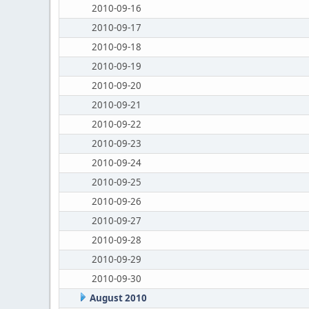
2010-09-16
2010-09-17
2010-09-18
2010-09-19
2010-09-20
2010-09-21
2010-09-22
2010-09-23
2010-09-24
2010-09-25
2010-09-26
2010-09-27
2010-09-28
2010-09-29
2010-09-30
August 2010