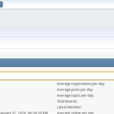
p
Average registrations per day:
Average posts per day:
Average topics per day:
Total Boards:
Latest Member:
 January 31, 2026, 06:54:20 PM
Average online per day: