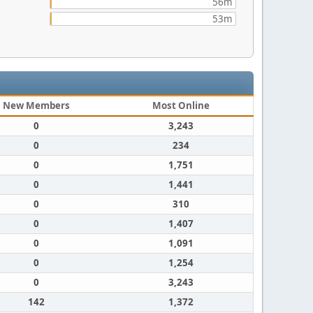
56m
53m
New Members
Most Online
0
3,243
0
234
0
1,751
0
1,441
0
310
0
1,407
0
1,091
0
1,254
0
3,243
142
1,372