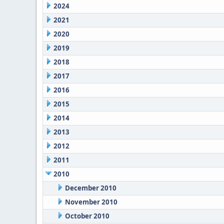
2024
2021
2020
2019
2018
2017
2016
2015
2014
2013
2012
2011
2010
December 2010
November 2010
October 2010