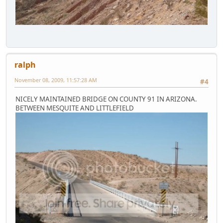
ralph
November 08, 2009, 11:57:28 AM
#4
NICELY MAINTAINED BRIDGE ON COUNTY 91 IN ARIZONA.
BETWEEN MESQUITE AND LITTLEFIELD