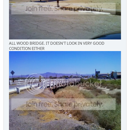
ALL WOOD BRIDGE. IT DOESN'T LOOK IN VERY GOOD
CONDITION EITHER