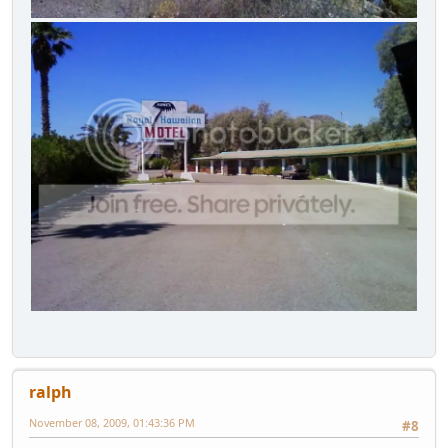
ralph
November 08, 2009, 01:43:36 PM
#8