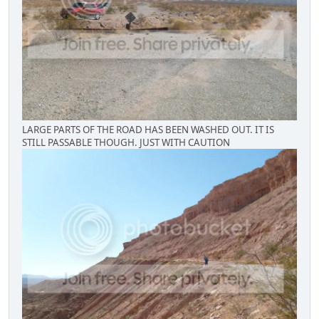
LARGE PARTS OF THE ROAD HAS BEEN WASHED OUT. IT IS
STILL PASSABLE THOUGH. JUST WITH CAUTION