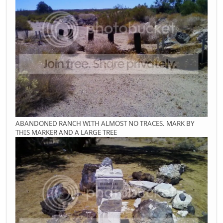
ABANDONED RANCH WITH ALMOST NO TRACES. MARK BY
THIS MARKER AND A LARGE TREE