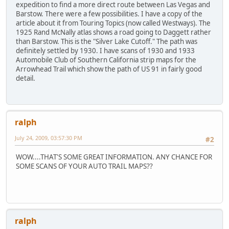
expedition to find a more direct route between Las Vegas and
Barstow. There were a few possibilities. I have a copy of the
article about it from Touring Topics (now called Westways). The
1925 Rand McNally atlas shows a road going to Daggett rather
than Barstow. This is the "Silver Lake Cutoff." The path was
definitely settled by 1930. I have scans of 1930 and 1933
Automobile Club of Southern California strip maps for the
Arrowhead Trail which show the path of US 91 in fairly good
detail.
ralph
July 24, 2009, 03:57:30 PM
#2
WOW....THAT'S SOME GREAT INFORMATION. ANY CHANCE FOR
SOME SCANS OF YOUR AUTO TRAIL MAPS??
ralph