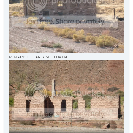
REMAINS OF EARLY SETTLEMENT