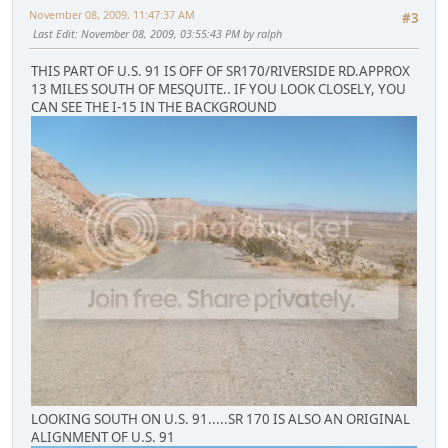
November 08, 2009, 11:47:37 AM
#3
Last Edit
: November 08, 2009, 03:55:43 PM by ralph
THIS PART OF U.S. 91 IS OFF OF SR170/RIVERSIDE RD.APPROX
13 MILES SOUTH OF MESQUITE.. IF YOU LOOK CLOSELY, YOU
CAN SEE THE I-15 IN THE BACKGROUND
LOOKING SOUTH ON U.S. 91.....SR 170 IS ALSO AN ORIGINAL
ALIGNMENT OF U.S. 91