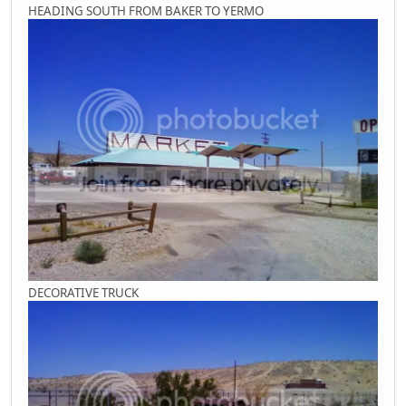
HEADING SOUTH FROM BAKER TO YERMO
DECORATIVE TRUCK