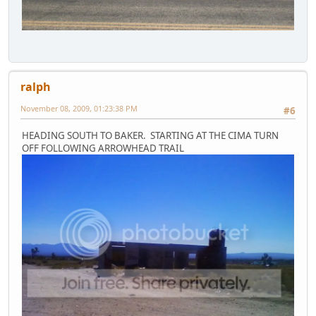
ralph
November 08, 2009, 01:23:38 PM
#6
HEADING SOUTH TO BAKER. STARTING AT THE CIMA TURN
OFF FOLLOWING ARROWHEAD TRAIL