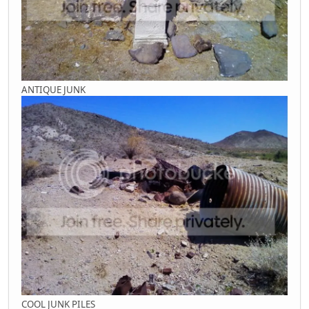
ANTIQUE JUNK
COOL JUNK PILES