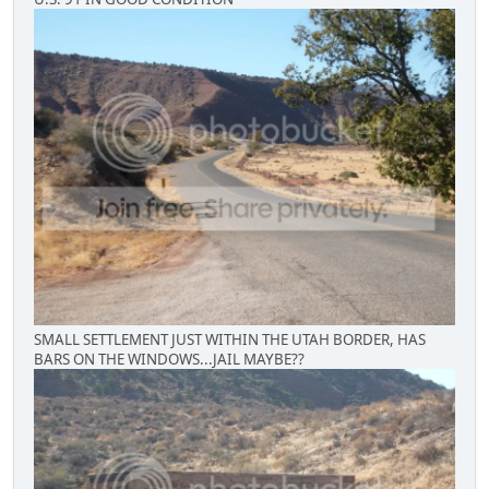
SMALL SETTLEMENT JUST WITHIN THE UTAH BORDER, HAS
BARS ON THE WINDOWS...JAIL MAYBE??