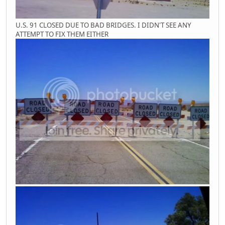
U.S. 91 CLOSED DUE TO BAD BRIDGES. I DIDN'T SEE ANY
ATTEMPT TO FIX THEM EITHER