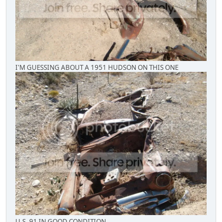
I'M GUESSING ABOUT A 1951 HUDSON ON THIS ONE
U.S. 91 IN GOOD CONDITION