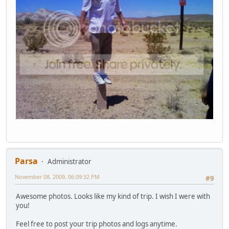
Parsa
Administrator
November 08, 2009, 06:09:32 PM
#9
Awesome photos. Looks like my kind of trip. I wish I were with
you!
Feel free to post your trip photos and logs anytime.