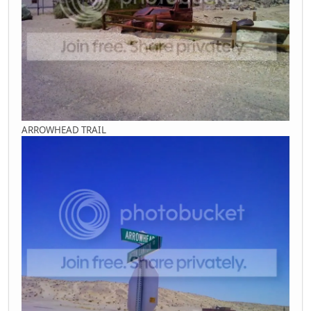
ARROWHEAD TRAIL