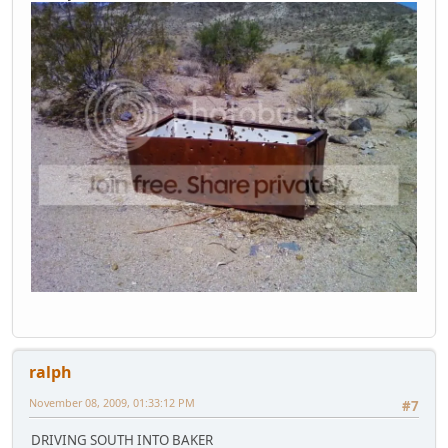
ralph
November 08, 2009, 01:33:12 PM
#7
DRIVING SOUTH INTO BAKER