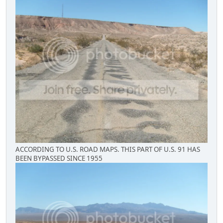
ACCORDING TO U.S. ROAD MAPS. THIS PART OF U.S. 91 HAS
BEEN BYPASSED SINCE 1955