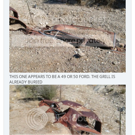
THIS ONE APPEARS TO BE A 49 OR 50 FORD. THE GRILL IS
ALREADY BURIED