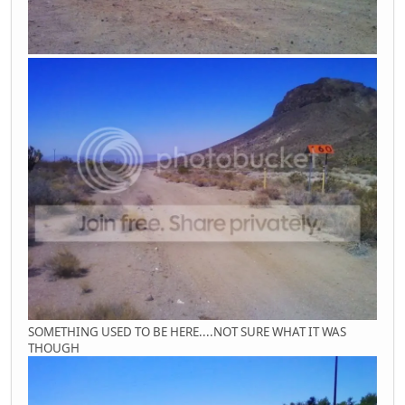
SOMETHING USED TO BE HERE....NOT SURE WHAT IT WAS
THOUGH