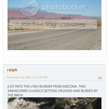
ralph
November 08, 2009, 12:14:08 PM
#5
JUST INTO THE UTAH BORDER FROM ARIZONA. TWO
ABANDONED CLASSICS GETTING CRUSHED AND BURIED BY
THE WASH