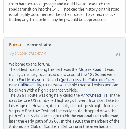
from barstow to st george and would like to research the
roads transition into the I-15. i noticed the history on this road
is not highly documented like other roads. i have had no luck
finding anything online. any help would be appreciated
Parsa
Administrator
July 24, 2009, 07:39:47 AM
#1
Welcome to the forum.
The oldest road along this path was the
Mojave Road
. It was
mainly a military road used up to around the 1870s and went
from
Fort Mohave
in Nevada (
just across the Colorado River
near Bullhead City
) to Barstow. The old road still exists and can
be driven with a high clearance vehicle.
The US 91 route was originally called the
Arrowhead Trail
in the
days before US numbered highways. It went from Salt Lake to
Los Angeles. However, it originally did not go straight from Las
Vegas to Barstow. Instead the early route dropped down the
path of US 95 via Searchlight to hit the National Old Trails Road,
later the early path of US 66. In the 1920s the members of the
Automobile Club of Southern California in the area had an