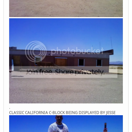
.
CLASSIC CALIFORNIA C-BLOCK BEING DISPLAYED BY JESSE