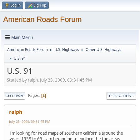
Log in
Sign up
American Roads Forum
Main Menu
American Roads Forum
U.S. Highways
Other U.S. Highways
►
►
U.S. 91
►
U.S. 91
Started by ralph, July 23, 2009, 09:31:45 PM
Pages
1
GO DOWN
USER ACTIONS
ralph
July 23, 2009, 09:31:45 PM
i'm looking for road maps of southern california around the
years 1958 to 65. i am beginning to explore the the areas