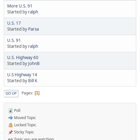
More U.S. 91
Started by
ralph
U.S. 17
Started by
Parsa
U.S. 91
Started by
ralph
U.S. Highway 60
Started by
JohnB
U.S Highway 14
Started by
Bill K
Pages
1
GO UP
Poll
Moved Topic
Locked Topic
Sticky Topic
Topic you are watching