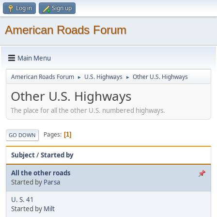
Log in
Sign up
American Roads Forum
Main Menu
American Roads Forum
U.S. Highways
Other U.S. Highways
►
►
Other U.S. Highways
The place for all the other U.S. numbered highways.
Pages
1
GO DOWN
Subject
/
Started by
All the other roads
Started by
Parsa
U. S. 41
Started by
Milt