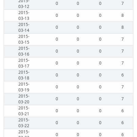
2015-
0
0
0
7
03-12
2015-
0
0
0
8
03-13
2015-
0
0
0
8
03-14
2015-
0
0
0
7
03-15
2015-
0
0
0
7
03-16
2015-
0
0
0
7
03-17
2015-
0
0
0
6
03-18
2015-
0
0
0
7
03-19
2015-
0
0
0
7
03-20
2015-
0
0
0
6
03-21
2015-
0
0
0
6
03-22
2015-
0
0
0
6