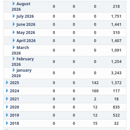
August
0
0
0
218
2026
July 2026
0
0
0
1,751
June 2026
0
0
0
1,441
May 2026
0
0
0
310
April 2026
0
0
0
1,407
March
0
0
0
1,091
2026
February
0
0
0
1,254
2026
January
0
0
0
3,243
2026
2025
0
0
142
1,372
2024
0
0
160
117
2021
0
0
2
18
2020
0
0
12
835
2019
0
0
12
522
2018
0
0
15
32