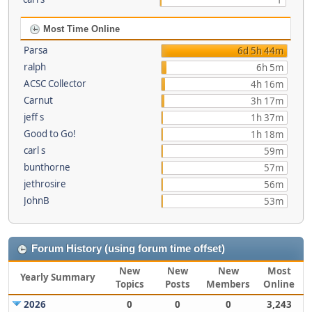
1
Most Time Online
Parsa
6d 5h 44m
ralph
6h 5m
ACSC Collector
4h 16m
Carnut
3h 17m
jeff s
1h 37m
Good to Go!
1h 18m
carl s
59m
bunthorne
57m
jethrosire
56m
JohnB
53m
Forum History (using forum time offset)
New
New
New
Most
Yearly Summary
Topics
Posts
Members
Online
2026
0
0
0
3,243