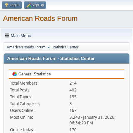
Log in
Sign up
American Roads Forum
Main Menu
American Roads Forum
Statistics Center
►
American Roads Forum - Statistics Center
General Statistics
Total Members:
214
Total Posts:
402
Total Topics:
135
Total Categories:
3
Users Online:
167
Most Online:
3,243 - January 31, 2026,
06:54:20 PM
Online today:
170