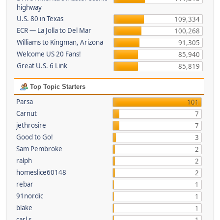
highway
U.S. 80 in Texas
109,334
ECR — La Jolla to Del Mar
100,268
Williams to Kingman, Arizona
91,305
Welcome US 20 Fans!
85,940
Great U.S. 6 Link
85,819
Top Topic Starters
Parsa
101
Carnut
7
jethrosire
7
Good to Go!
3
Sam Pembroke
2
ralph
2
homeslice60148
2
rebar
1
91nordic
1
blake
1
carl s