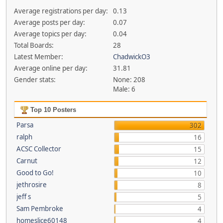
Average registrations per day:
0.13
Average posts per day:
0.07
Average topics per day:
0.04
Total Boards:
28
Latest Member:
ChadwickO3
Average online per day:
31.81
Gender stats:
None: 208
Male: 6
Top 10 Posters
Parsa
302
ralph
16
ACSC Collector
15
Carnut
12
Good to Go!
10
jethrosire
8
jeff s
5
Sam Pembroke
4
homeslice60148
4