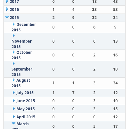
2017
0
0
18
43
2016
1
4
33
53
2015
2
9
32
34
December
0
0
6
9
2015
November
0
0
0
13
2015
October
0
0
2
16
2015
September
0
0
2
10
2015
August
1
1
3
34
2015
July 2015
1
7
2
12
June 2015
0
0
3
10
May 2015
0
0
3
15
April 2015
0
0
0
12
March
0
0
5
17