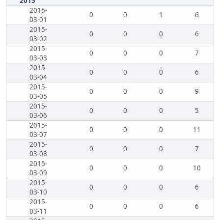
2015
2015-
0
0
1
6
03-01
2015-
0
0
0
6
03-02
2015-
0
0
0
7
03-03
2015-
0
0
0
6
03-04
2015-
0
0
0
9
03-05
2015-
0
0
0
5
03-06
2015-
0
0
0
11
03-07
2015-
0
0
0
7
03-08
2015-
0
0
0
10
03-09
2015-
0
0
0
6
03-10
2015-
0
0
0
6
03-11