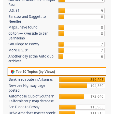
9
Pass
U.S. 91
9
Barstow and Daggett to
8
Needles
Maps I have found.
8
Colton — Riverside to San
8
Bernadino
San Diego to Poway
7
More U.S. 91
7
Another day at the Auto club
6
archives
Top 10 Topics (by Views)
Bankhead route in Arkansas
319,203
New Lee Highway page
194,360
posted
Automobile Club of Southern
172,640
California strip map database
San Diego to Poway
115,963
Drive America's master scenic
111,315