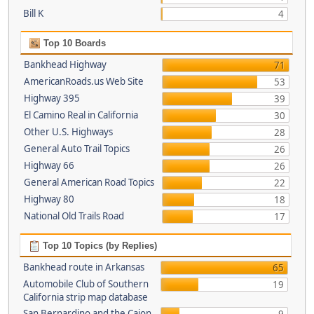
Bill K
4
Top 10 Boards
Bankhead Highway
71
AmericanRoads.us Web Site
53
Highway 395
39
El Camino Real in California
30
Other U.S. Highways
28
General Auto Trail Topics
26
Highway 66
26
General American Road Topics
22
Highway 80
18
National Old Trails Road
17
Top 10 Topics (by Replies)
Bankhead route in Arkansas
65
Automobile Club of Southern
19
California strip map database
San Bernardino and the Cajon