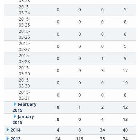
03-23
2015-
0
0
0
5
03-24
2015-
0
0
0
8
03-25
2015-
0
0
0
8
03-26
2015-
0
0
0
5
03-27
2015-
0
0
1
9
03-28
2015-
0
0
3
17
03-29
2015-
0
0
0
10
03-30
2015-
0
0
0
8
03-31
February
0
1
2
12
2015
January
0
0
4
13
2015
2014
4
8
34
40
2013
14
119
35
74