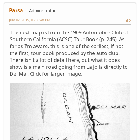
Parsa
Administrator
July 02, 2015, 05:56:48 PM
#2
The next map is from the 1909 Automobile Club of
Southern California (ACSC) Tour Book (p. 245). As
far as I'm aware, this is one of the earliest, if not
the first, tour book produced by the auto club.
There isn't a lot of detail here, but what it does
show is a main road going from La Jolla directly to
Del Mar. Click for larger image.