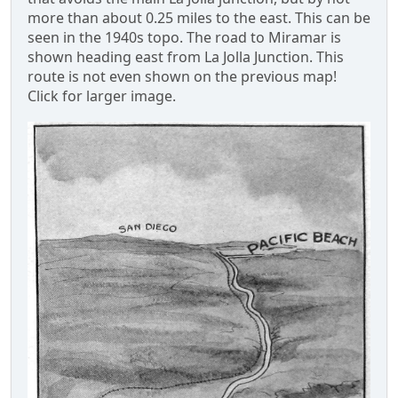
more than about 0.25 miles to the east. This can be
seen in the 1940s topo. The road to Miramar is
shown heading east from La Jolla Junction. This
route is not even shown on the previous map!
Click for larger image.