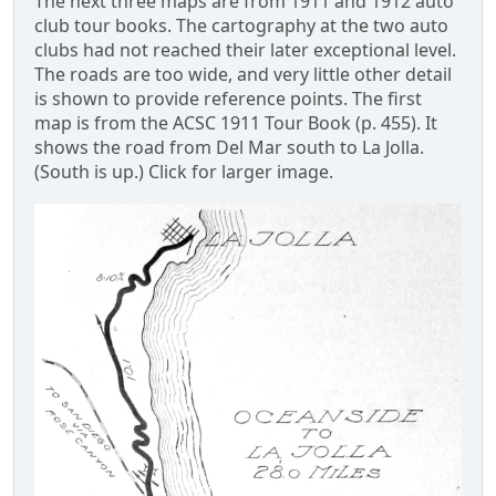
The next three maps are from 1911 and 1912 auto
club tour books. The cartography at the two auto
clubs had not reached their later exceptional level.
The roads are too wide, and very little other detail
is shown to provide reference points. The first
map is from the ACSC 1911 Tour Book (p. 455). It
shows the road from Del Mar south to La Jolla.
(South is up.) Click for larger image.