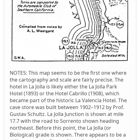
NOTES: This map seems to be the first one where
the cartography and scale are fairly precise. The
hotel in La Jolla is likely either the La Jolla Park
Hotel (1893) or the Hotel Cabrillo (1908), which
became part of the historic La Valencia Hotel. The
cave store was built between 1902–1912 by Prof.
Gustav Schultz. La Jolla Junction is shown at mile
17.7 with the road to Sorrento shown heading
northeast. Before this point, the La Jolla (or
Biological) grade is shown. There appears to be a