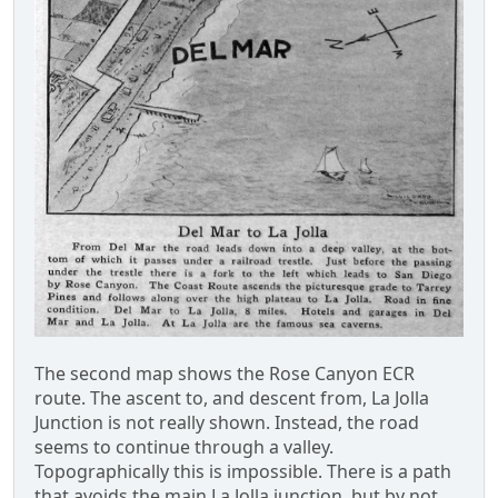
The second map shows the Rose Canyon ECR
route. The ascent to, and descent from, La Jolla
Junction is not really shown. Instead, the road
seems to continue through a valley.
Topographically this is impossible. There is a path
that avoids the main La Jolla junction, but by not