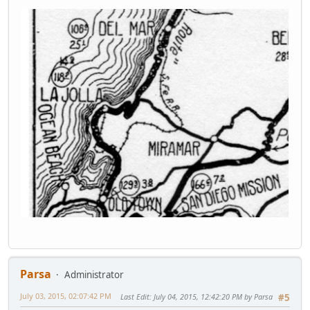
Parsa
Administrator
July 03, 2015, 02:07:42 PM
Last Edit
: July 04, 2015, 12:42:20 PM by Parsa
#5