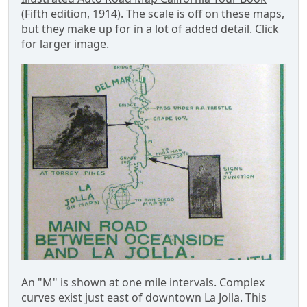
(Fifth edition, 1914). The scale is off on these maps,
but they make up for in a lot of added detail. Click
for larger image.
An "M" is shown at one mile intervals. Complex
curves exist just east of downtown La Jolla. This