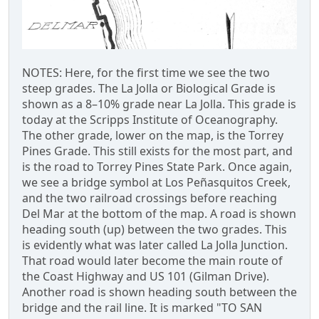
NOTES: Here, for the first time we see the two
steep grades. The La Jolla or Biological Grade is
shown as a 8–10% grade near La Jolla. This grade is
today at the Scripps Institute of Oceanography.
The other grade, lower on the map, is the Torrey
Pines Grade. This still exists for the most part, and
is the road to Torrey Pines State Park. Once again,
we see a bridge symbol at Los Peñasquitos Creek,
and the two railroad crossings before reaching
Del Mar at the bottom of the map. A road is shown
heading south (up) between the two grades. This
is evidently what was later called La Jolla Junction.
That road would later become the main route of
the Coast Highway and US 101 (Gilman Drive).
Another road is shown heading south between the
bridge and the rail line. It is marked "TO SAN