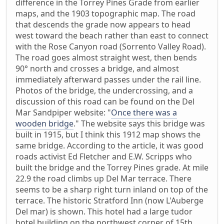
difference in the Torrey Pines Grade from earlier
maps, and the 1903 topographic map. The road
that descends the grade now appears to head
west toward the beach rather than east to connect
with the Rose Canyon road (Sorrento Valley Road).
The road goes almost straight west, then bends
90° north and crosses a bridge, and almost
immediately afterward passes under the rail line.
Photos of the bridge, the undercrossing, and a
discussion of this road can be found on the Del
Mar Sandpiper website: "
Once there was a
wooden bridge
." The website says this bridge was
built in 1915, but I think this 1912 map shows the
same bridge. According to the article, it was good
roads activist Ed Fletcher and E.W. Scripps who
built the bridge and the Torrey Pines grade. At mile
22.9 the road climbs up Del Mar terrace. There
seems to be a sharp right turn inland on top of the
terrace. The historic Stratford Inn (now L'Auberge
Del mar) is shown. This hotel had a large tudor
hotel building on the northwest corner of 15th