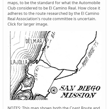
maps, to be the standard for what the Automobile
Club considered to be El Camino Real. How close it
adheres to the route researched by the El Camino
Real Association's route committee is uncertain.
Click for larger image.
NOTES: This map shows both the Coast Route and