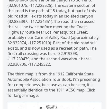
heads back down another canyon to Sorrento
(32.901075, -117.223525). The eastern section of
this road is the path of I-5 today, but part of this
old road still exists today in an isolated canyon
(32.885397, -117.234351).The road then crossed
the rail line twice before meeting the Coast
Highway route near Los Peñasquitos Creek,
probably near Carmel Valley Road (approximately:
32.932074, -117.251010). Part of the old road still
exists, and is now used as a recreation path. The
first rail crossing was here: 32.919398,
-117.239479, and the second was about here:
32.930706, -117.245522.
The third map is from the 1912 California State
Automobile Association Tour Book. I'm presenting
for completeness, because as can be seen, it is
essentially identical to the 1911 ACSC map. Click
for larger image.