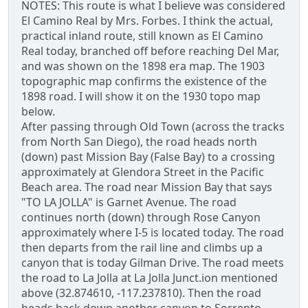
NOTES: This route is what I believe was considered
El Camino Real by Mrs. Forbes. I think the actual,
practical inland route, still known as El Camino
Real today, branched off before reaching Del Mar,
and was shown on the 1898 era map. The 1903
topographic map confirms the existence of the
1898 road. I will show it on the 1930 topo map
below.
After passing through Old Town (across the tracks
from North San Diego), the road heads north
(down) past Mission Bay (False Bay) to a crossing
approximately at Glendora Street in the Pacific
Beach area. The road near Mission Bay that says
"TO LA JOLLA" is Garnet Avenue. The road
continues north (down) through Rose Canyon
approximately where I-5 is located today. The road
then departs from the rail line and climbs up a
canyon that is today Gilman Drive. The road meets
the road to La Jolla at La Jolla Junct.ion mentioned
above (32.874610, -117.237810). Then the road