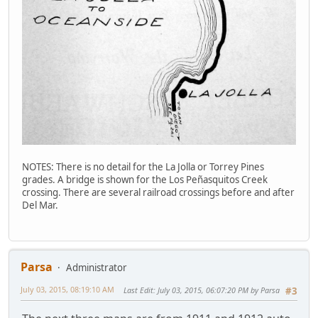
NOTES: There is no detail for the La Jolla or Torrey Pines
grades. A bridge is shown for the Los Peñasquitos Creek
crossing. There are several railroad crossings before and after
Del Mar.
Parsa
Administrator
July 03, 2015, 08:19:10 AM
Last Edit
: July 03, 2015, 06:07:20 PM by Parsa
#3