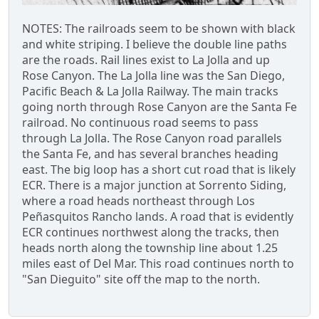
NOTES: The railroads seem to be shown with black
and white striping. I believe the double line paths
are the roads. Rail lines exist to La Jolla and up
Rose Canyon. The La Jolla line was the San Diego,
Pacific Beach & La Jolla Railway. The main tracks
going north through Rose Canyon are the Santa Fe
railroad. No continuous road seems to pass
through La Jolla. The Rose Canyon road parallels
the Santa Fe, and has several branches heading
east. The big loop has a short cut road that is likely
ECR. There is a major junction at Sorrento Siding,
where a road heads northeast through Los
Peñasquitos Rancho lands. A road that is evidently
ECR continues northwest along the tracks, then
heads north along the township line about 1.25
miles east of Del Mar. This road continues north to
"San Dieguito" site off the map to the north.