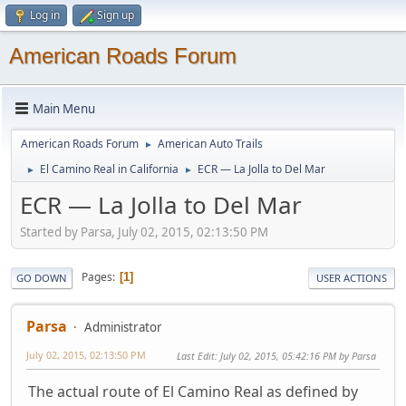
Log in
Sign up
American Roads Forum
Main Menu
American Roads Forum
American Auto Trails
►
El Camino Real in California
ECR — La Jolla to Del Mar
►
►
ECR — La Jolla to Del Mar
Started by Parsa, July 02, 2015, 02:13:50 PM
Pages
1
GO DOWN
USER ACTIONS
Parsa
Administrator
July 02, 2015, 02:13:50 PM
Last Edit
: July 02, 2015, 05:42:16 PM by Parsa
The actual route of El Camino Real as defined by