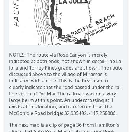
NOTES: The route via Rose Canyon is merely
indicated at both ends, not shown in detail. The La
Jolla and Torrey Pines grades are shown. The route
discussed above to the village of Miramar is
indicated with a note. This is the first map to
clearly indicate that the road passed under the rail
line south of Del Mar. The railroad was on a very
large berm at this point. An undercrossing still
exists at this location, and is referred to as the
McGonigle Road bridge: 32.935402, -117.258386.
The next map is a clip of page 36 from
Hamilton's
Illustrated Auto Road Map California Tour Book