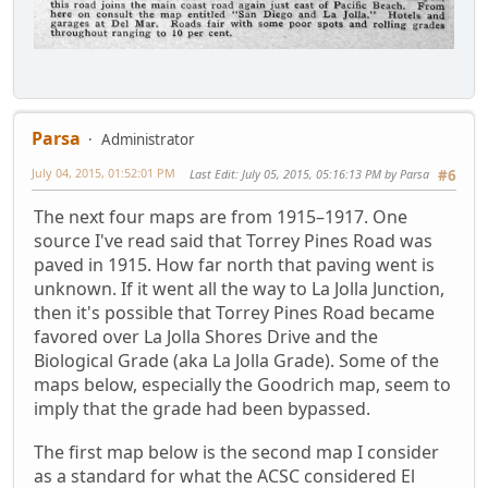
Parsa
Administrator
July 04, 2015, 01:52:01 PM
Last Edit
: July 05, 2015, 05:16:13 PM by Parsa
#6
The next four maps are from 1915–1917. One
source I've read said that Torrey Pines Road was
paved in 1915. How far north that paving went is
unknown. If it went all the way to La Jolla Junction,
then it's possible that Torrey Pines Road became
favored over La Jolla Shores Drive and the
Biological Grade (aka La Jolla Grade). Some of the
maps below, especially the Goodrich map, seem to
imply that the grade had been bypassed.
The first map below is the second map I consider
as a standard for what the ACSC considered El