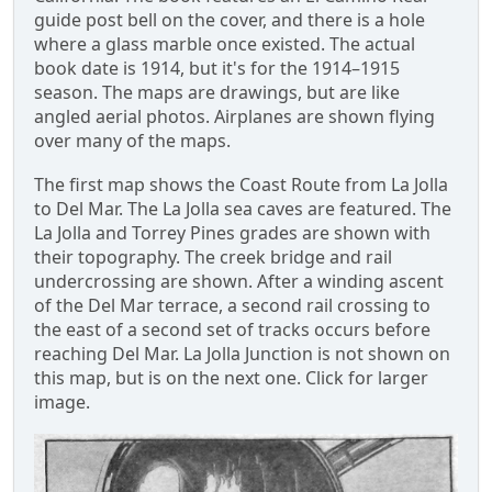
guide post bell on the cover, and there is a hole
where a glass marble once existed. The actual
book date is 1914, but it's for the 1914–1915
season. The maps are drawings, but are like
angled aerial photos. Airplanes are shown flying
over many of the maps.
The first map shows the Coast Route from La Jolla
to Del Mar. The La Jolla sea caves are featured. The
La Jolla and Torrey Pines grades are shown with
their topography. The creek bridge and rail
undercrossing are shown. After a winding ascent
of the Del Mar terrace, a second rail crossing to
the east of a second set of tracks occurs before
reaching Del Mar. La Jolla Junction is not shown on
this map, but is on the next one. Click for larger
image.