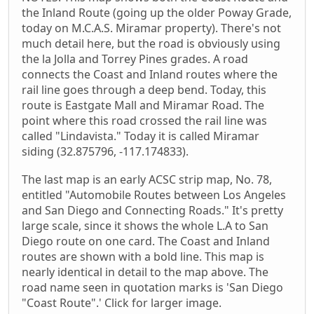
the Inland Route (going up the older Poway Grade,
today on M.C.A.S. Miramar property). There's not
much detail here, but the road is obviously using
the la Jolla and Torrey Pines grades. A road
connects the Coast and Inland routes where the
rail line goes through a deep bend. Today, this
route is Eastgate Mall and Miramar Road. The
point where this road crossed the rail line was
called "Lindavista." Today it is called Miramar
siding (32.875796, -117.174833).
The last map is an early ACSC strip map, No. 78,
entitled "Automobile Routes between Los Angeles
and San Diego and Connecting Roads." It's pretty
large scale, since it shows the whole L.A to San
Diego route on one card. The Coast and Inland
routes are shown with a bold line. This map is
nearly identical in detail to the map above. The
road name seen in quotation marks is 'San Diego
"Coast Route".' Click for larger image.