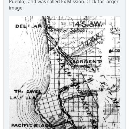
Pueblo), and was called Ex Mission. Click for larger
image.