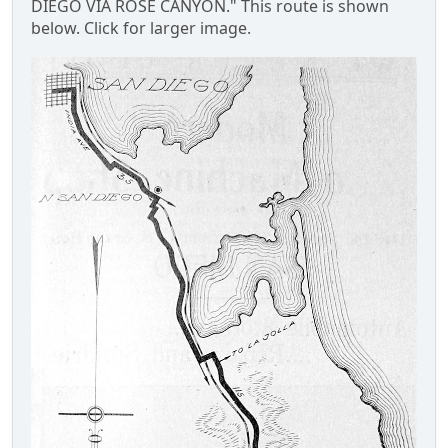
DIEGO VIA ROSE CANYON." This route is shown
below. Click for larger image.