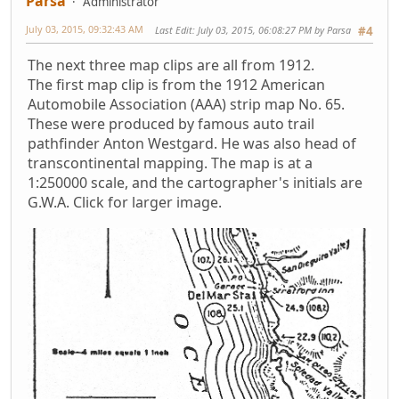
Parsa
Administrator
July 03, 2015, 09:32:43 AM
Last Edit
: July 03, 2015, 06:08:27 PM by Parsa
#4
The next three map clips are all from 1912.
The first map clip is from the 1912 American
Automobile Association (AAA) strip map No. 65.
These were produced by famous auto trail
pathfinder Anton Westgard. He was also head of
transcontinental mapping. The map is at a
1:250000 scale, and the cartographer's initials are
G.W.A. Click for larger image.