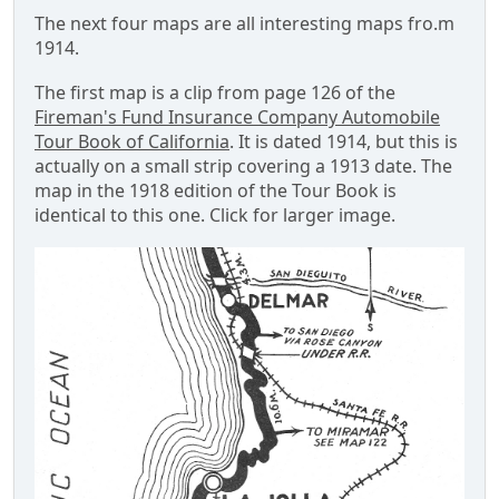
The next four maps are all interesting maps fro.m
1914.
The first map is a clip from page 126 of the
Fireman's Fund Insurance Company Automobile
Tour Book of California
. It is dated 1914, but this is
actually on a small strip covering a 1913 date. The
map in the 1918 edition of the Tour Book is
identical to this one. Click for larger image.