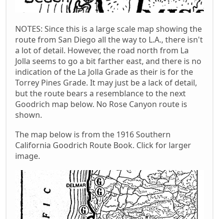
NOTES: Since this is a large scale map showing the
route from San Diego all the way to L.A., there isn't
a lot of detail. However, the road north from La
Jolla seems to go a bit farther east, and there is no
indication of the La Jolla Grade as their is for the
Torrey Pines Grade. It may just be a lack of detail,
but the route bears a resemblance to the next
Goodrich map below. No Rose Canyon route is
shown.
The map below is from the 1916 Southern
California Goodrich Route Book. Click for larger
image.