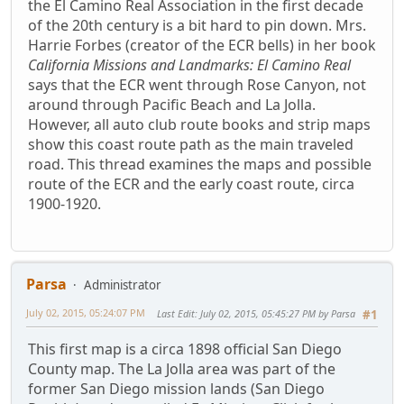
the El Camino Real Association in the first decade
of the 20th century is a bit hard to pin down. Mrs.
Harrie Forbes (creator of the ECR bells) in her book
California Missions and Landmarks: El Camino Real
says that the ECR went through Rose Canyon, not
around through Pacific Beach and La Jolla.
However, all auto club route books and strip maps
show this coast route path as the main traveled
road. This thread examines the maps and possible
route of the ECR and the early coast route, circa
1900-1920.
Parsa
Administrator
July 02, 2015, 05:24:07 PM
Last Edit
: July 02, 2015, 05:45:27 PM by Parsa
#1
This first map is a circa 1898 official San Diego
County map. The La Jolla area was part of the
former San Diego mission lands (San Diego