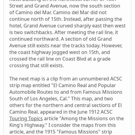
Street and Grand Avenue, now the south section
of Camino del Mar. Camino del Mar did not
continue north of 15th. Instead, after passing the
hotel, Grand Avenue curved sharply east then west
is two switchbacks. After meeting the rail line, it
continued northward. A section of old Grand
Avenue still exists near the tracks today. However,
the coast highway jogged west on 15th, and
crossed the rail line on Coast Blvd at a grade
crossing that still exists.
The next map is a clip from an unnumbered ACSC
strip map entitled "El Camino Real and Popular
Automobile Routes to and from Famous Missions
South of Los Angeles, Cal." This map, and two
others for the northern and central sections of El
Camino Real, appeared in the June 1912 ACSC
Touring Topics
article "Among the Missions on the
King's Highway." I consider the maps from this
article, and the 1915 "Famous Missions" strip