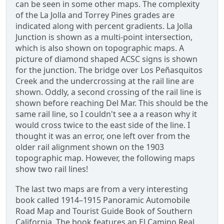
can be seen in some other maps. The complexity
of the La Jolla and Torrey Pines grades are
indicated along with percent gradients. La Jolla
Junction is shown as a multi-point intersection,
which is also shown on topographic maps. A
picture of diamond shaped ACSC signs is shown
for the junction. The bridge over Los Peñasquitos
Creek and the undercrossing at the rail line are
shown. Oddly, a second crossing of the rail line is
shown before reaching Del Mar. This should be the
same rail line, so I couldn't see a a reason why it
would cross twice to the east side of the line. I
thought it was an error, one left over from the
older rail alignment shown on the 1903
topographic map. However, the following maps
show two rail lines!
The last two maps are from a very interesting
book called 1914–1915 Panoramic Automobile
Road Map and Tourist Guide Book of Southern
California. The book features an El Camino Real