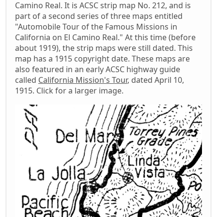
Camino Real. It is ACSC strip map No. 212, and is
part of a second series of three maps entitled
"Automobile Tour of the Famous Missions in
California on El Camino Real." At this time (before
about 1919), the strip maps were still dated. This
map has a 1915 copyright date. These maps are
also featured in an early ACSC highway guide
called
California Mission's Tour
, dated April 10,
1915. Click for a larger image.