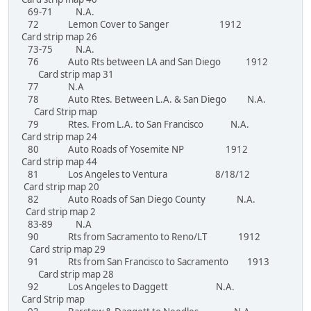
69-71 N.A.
72 Lemon Cover to Sanger 1912
Card strip map 26
73-75 N.A.
76 Auto Rts between LA and San Diego 1912
Card strip map 31
77 N.A
78 Auto Rtes. Between L.A. & San Diego N.A.
Card Strip map
79 Rtes. From L.A. to San Francisco N.A.
Card strip map 24
80 Auto Roads of Yosemite NP 1912
Card strip map 44
81 Los Angeles to Ventura 8/18/12
Card strip map 20
82 Auto Roads of San Diego County N.A.
Card strip map 2
83-89 N.A
90 Rts from Sacramento to Reno/LT 1912
Card strip map 29
91 Rts from San Francisco to Sacramento 1913
Card strip map 28
92 Los Angeles to Daggett N.A.
Card Strip map