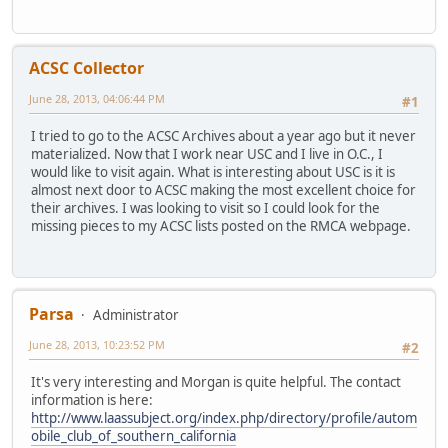
ACSC Collector
June 28, 2013, 04:06:44 PM
#1
I tried to go to the ACSC Archives about a year ago but it never
materialized. Now that I work near USC and I live in O.C., I
would like to visit again. What is interesting about USC is it is
almost next door to ACSC making the most excellent choice for
their archives. I was looking to visit so I could look for the
missing pieces to my ACSC lists posted on the RMCA webpage.
Parsa
Administrator
June 28, 2013, 10:23:52 PM
#2
It's very interesting and Morgan is quite helpful. The contact
information is here:
http://www.laassubject.org/index.php/directory/profile/autom
obile_club_of_southern_california