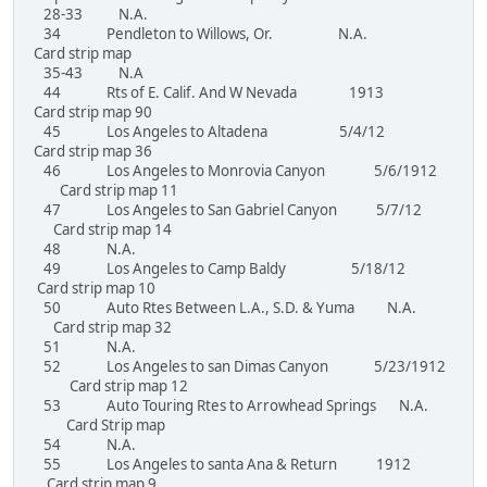
28-33 N.A.
34 Pendleton to Willows, Or. N.A.
Card strip map
35-43 N.A
44 Rts of E. Calif. And W Nevada 1913
Card strip map 90
45 Los Angeles to Altadena 5/4/12
Card strip map 36
46 Los Angeles to Monrovia Canyon 5/6/1912
Card strip map 11
47 Los Angeles to San Gabriel Canyon 5/7/12
Card strip map 14
48 N.A.
49 Los Angeles to Camp Baldy 5/18/12
Card strip map 10
50 Auto Rtes Between L.A., S.D. & Yuma N.A.
Card strip map 32
51 N.A.
52 Los Angeles to san Dimas Canyon 5/23/1912
Card strip map 12
53 Auto Touring Rtes to Arrowhead Springs N.A.
Card Strip map
54 N.A.
55 Los Angeles to santa Ana & Return 1912
Card strip map 9