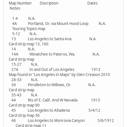
Map Number Discription Dates
Notes
1-4 N.A.
4A Portland, Or. via Mount Hood Loop N.A.
Touring Topics map
5-12 N.A.
13 Los Angeles to Santa Ana N.A.
Card strip map 13, 160
14 N.A.
14A Winatchee to Pateros, Wa. N.A.
Card strip map
15-27 N.A.
27A In and Out of Los Angeles 1913
Map found in "Los Angeles in Maps" by Glen Creason 2010
28-33 N.A.
34 Pendleton to Willows, Or. N.A.
Card strip map
35-43 N.A
44 Rts of E. Calif. And W Nevada 1913
Card strip map 90
45 Los Angeles to Altadena 5/4/12
Card strip map 36
46 Los Angeles to Monrovia Canyon 5/6/1912
Card strip map 11