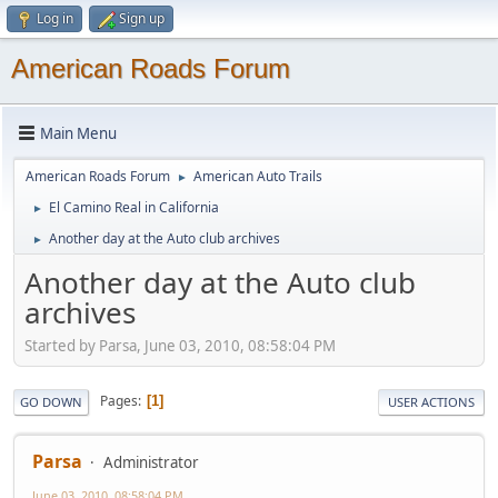
Log in
Sign up
American Roads Forum
Main Menu
American Roads Forum
American Auto Trails
►
El Camino Real in California
►
Another day at the Auto club archives
►
Another day at the Auto club
archives
Started by Parsa, June 03, 2010, 08:58:04 PM
Pages
1
GO DOWN
USER ACTIONS
Parsa
Administrator
June 03, 2010, 08:58:04 PM