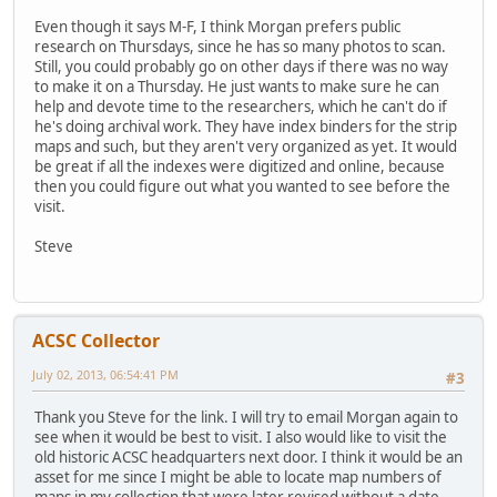
Even though it says M-F, I think Morgan prefers public
research on Thursdays, since he has so many photos to scan.
Still, you could probably go on other days if there was no way
to make it on a Thursday. He just wants to make sure he can
help and devote time to the researchers, which he can't do if
he's doing archival work. They have index binders for the strip
maps and such, but they aren't very organized as yet. It would
be great if all the indexes were digitized and online, because
then you could figure out what you wanted to see before the
visit.
Steve
ACSC Collector
July 02, 2013, 06:54:41 PM
#3
Thank you Steve for the link. I will try to email Morgan again to
see when it would be best to visit. I also would like to visit the
old historic ACSC headquarters next door. I think it would be an
asset for me since I might be able to locate map numbers of
maps in my collection that were later revised without a date