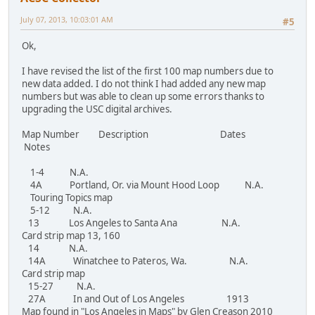
July 07, 2013, 10:03:01 AM
#5
Ok,
I have revised the list of the first 100 map numbers due to
new data added. I do not think I had added any new map
numbers but was able to clean up some errors thanks to
upgrading the USC digital archives.
Map Number Description Dates
Notes
1-4 N.A.
4A Portland, Or. via Mount Hood Loop N.A.
Touring Topics map
5-12 N.A.
13 Los Angeles to Santa Ana N.A.
Card strip map 13, 160
14 N.A.
14A Winatchee to Pateros, Wa. N.A.
Card strip map
15-27 N.A.
27A In and Out of Los Angeles 1913
Map found in "Los Angeles in Maps" by Glen Creason 2010