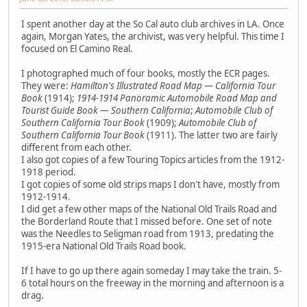
I spent another day at the So Cal auto club archives in LA. Once
again, Morgan Yates, the archivist, was very helpful. This time I
focused on El Camino Real.
I photographed much of four books, mostly the ECR pages.
They were:
Hamilton's Illustrated Road Map — California Tour
Book
(1914);
1914-1914 Panoramic Automobile Road Map and
Tourist Guide Book — Southern California
;
Automobile Club of
Southern California Tour Book
(1909);
Automobile Club of
Southern California Tour Book
(1911). The latter two are fairly
different from each other.
I also got copies of a few Touring Topics articles from the 1912-
1918 period.
I got copies of some old strips maps I don't have, mostly from
1912-1914.
I did get a few other maps of the National Old Trails Road and
the Borderland Route that I missed before. One set of note
was the Needles to Seligman road from 1913, predating the
1915-era National Old Trails Road book.
If I have to go up there again someday I may take the train. 5-
6 total hours on the freeway in the morning and afternoon is a
drag.