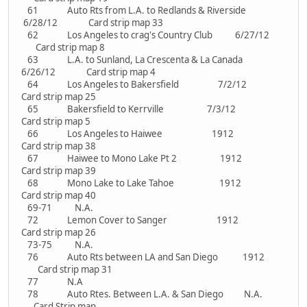
61 Auto Rts from L.A. to Redlands & Riverside
6/28/12 Card strip map 33
62 Los Angeles to crag's Country Club 6/27/12
Card strip map 8
63 L.A. to Sunland, La Crescenta & La Canada
6/26/12 Card strip map 4
64 Los Angeles to Bakersfield 7/2/12
Card strip map 25
65 Bakersfield to Kerrville 7/3/12
Card strip map 5
66 Los Angeles to Haiwee 1912
Card strip map 38
67 Haiwee to Mono Lake Pt 2 1912
Card strip map 39
68 Mono Lake to Lake Tahoe 1912
Card strip map 40
69-71 N.A.
72 Lemon Cover to Sanger 1912
Card strip map 26
73-75 N.A.
76 Auto Rts between LA and San Diego 1912
Card strip map 31
77 N.A
78 Auto Rtes. Between L.A. & San Diego N.A.
Card Strip map