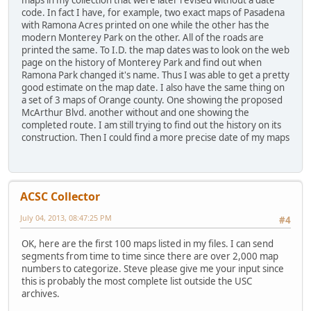
code. In fact I have, for example, two exact maps of Pasadena
with Ramona Acres printed on one while the other has the
modern Monterey Park on the other. All of the roads are
printed the same. To I.D. the map dates was to look on the web
page on the history of Monterey Park and find out when
Ramona Park changed it's name. Thus I was able to get a pretty
good estimate on the map date. I also have the same thing on
a set of 3 maps of Orange county. One showing the proposed
McArthur Blvd. another without and one showing the
completed route. I am still trying to find out the history on its
construction. Then I could find a more precise date of my maps
ACSC Collector
July 04, 2013, 08:47:25 PM
#4
OK, here are the first 100 maps listed in my files. I can send
segments from time to time since there are over 2,000 map
numbers to categorize. Steve please give me your input since
this is probably the most complete list outside the USC
archives.