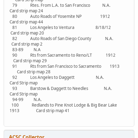
79 Rtes. From L.A. to San Francisco N.A.
Card strip map 24
80 Auto Roads of Yosemite NP 1912
Card strip map 44
81 Los Angeles to Ventura 8/18/12
Card strip map 20
82 Auto Roads of San Diego County N.A.
Card strip map 2
83-89 N.A
90 Rts from Sacramento to Reno/LT 1912
Card strip map 29
91 Rts from San Francisco to Sacramento 1913
Card strip map 28
92 Los Angeles to Daggett N.A.
Card Strip map
93 Barstow & Daggett to Needles N.A.
Card Strip map
94-99 N.A.
100 Redlands to Pine Knot Lodge & Big Bear Lake
1913 Card strip map 41
ACSC Collector