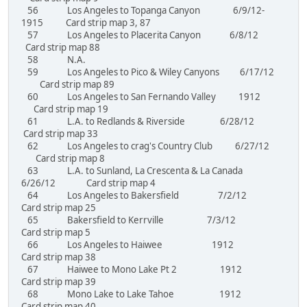
56 Los Angeles to Topanga Canyon 6/9/12-
1915 Card strip map 3, 87
57 Los Angeles to Placerita Canyon 6/8/12
Card strip map 88
58 N.A.
59 Los Angeles to Pico & Wiley Canyons 6/17/12
Card strip map 89
60 Los Angeles to San Fernando Valley 1912
Card strip map 19
61 L.A. to Redlands & Riverside 6/28/12
Card strip map 33
62 Los Angeles to crag's Country Club 6/27/12
Card strip map 8
63 L.A. to Sunland, La Crescenta & La Canada
6/26/12 Card strip map 4
64 Los Angeles to Bakersfield 7/2/12
Card strip map 25
65 Bakersfield to Kerrville 7/3/12
Card strip map 5
66 Los Angeles to Haiwee 1912
Card strip map 38
67 Haiwee to Mono Lake Pt 2 1912
Card strip map 39
68 Mono Lake to Lake Tahoe 1912
Card strip map 40