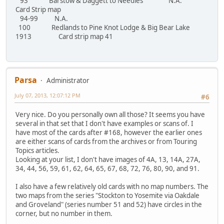
93 Barstow & Daggett to Needles N.A.
Card Strip map
94-99 N.A.
100 Redlands to Pine Knot Lodge & Big Bear Lake
1913 Card strip map 41
Parsa
Administrator
July 07, 2013, 12:07:12 PM
#6
Very nice. Do you personally own all those? It seems you have
several in that set that I don't have examples or scans of. I
have most of the cards after #168, however the earlier ones
are either scans of cards from the archives or from Touring
Topics articles.
Looking at your list, I don't have images of 4A, 13, 14A, 27A,
34, 44, 56, 59, 61, 62, 64, 65, 67, 68, 72, 76, 80, 90, and 91.
I also have a few relatively old cards with no map numbers. The
two maps from the series "Stockton to Yosemite via Oakdale
and Groveland" (series number 51 and 52) have circles in the
corner, but no number in them.