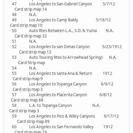
47 Los Angeles to San Gabriel Canyon 5/7/12
Card strip map 14
48 N.A.
49 Los Angeles to Camp Baldy 5/18/12
Card strip map 10
50 Auto Rtes Between L.A., S.D. & Yuma N.A.
Card strip map 32
51 N.A.
52 Los Angeles to san Dimas Canyon 5/23/1912
Card strip map 12
53 Auto Touring Rtes to Arrowhead Springs N.A.
Card Strip map
54 N.A.
55 Los Angeles to santa Ana & Return 1912
Card strip map 9
56 Los Angeles to Topanga Canyon 6/9/12
Card strip map 3
57 Los Angeles to Placerita Canyon 6/8/12
Card strip map 88
58 L.A. to Topanga Canyon N.A.
Card strip map 3
59 Los Angeles to Pico & Wiley Canyons 6/17/12
Card strip map 89
60 Los Angeles to San Fernando Valley 1912
Card strip map 19