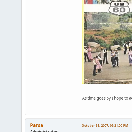
As time goes by I hope to ad
Parsa
October 31, 2007, 09:21:00 PM
Administrator