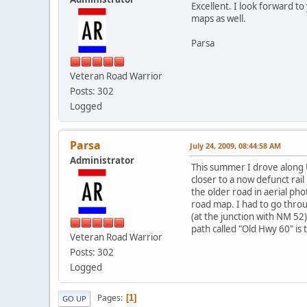
Excellent. I look forward t
maps as well.
Parsa
Veteran Road Warrior
Posts: 302
Logged
Parsa
July 24, 2009, 08:44:58 AM
Administrator
This summer I drove along U
closer to a now defunct rail
the older road in aerial pho
road map. I had to go thro
(at the junction with NM 52)
path called "Old Hwy 60" is
Veteran Road Warrior
Posts: 302
Logged
Pages
1
GO UP