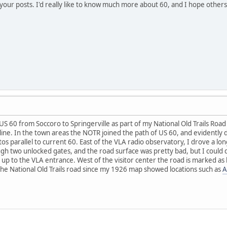
o your posts. I'd really like to know much more about 60, and I hope other
S 60 from Soccoro to Springerville as part of my National Old Trails Road 
 line. In the town areas the NOTR joined the path of US 60, and evidently d
tos parallel to current 60. East of the VLA radio observatory, I drove a l
ugh two unlocked gates, and the road surface was pretty bad, but I coul
 up to the VLA entrance. West of the visitor center the road is marked as 
 the National Old Trails road since my 1926 map showed locations such as
A