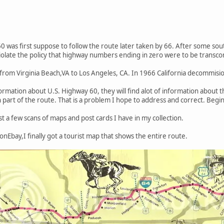
 was first suppose to follow the route later taken by 66. After some so
iolate the policy that highway numbers ending in zero were to be transco
 from Virginia Beach,VA to Los Angeles, CA. In 1966 California decommis
formation about U.S. Highway 60, they will find alot of information about
 part of the route. That is a problem I hope to address and correct. Be
ost a few scans of maps and post cards I have in my collection.
onEbay,I finally got a tourist map that shows the entire route.