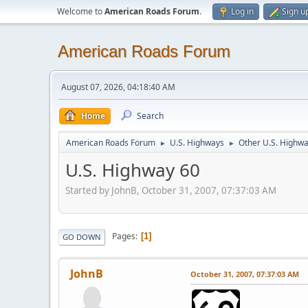
Welcome to
American Roads Forum
.
Log in
Sign u
American Roads Forum
August 07, 2026, 04:18:40 AM
Home
Search
American Roads Forum
U.S. Highways
Other U.S. Highw
►
►
U.S. Highway 60
Started by JohnB, October 31, 2007, 07:37:03 AM
Pages
1
GO DOWN
JohnB
October 31, 2007, 07:37:03 AM