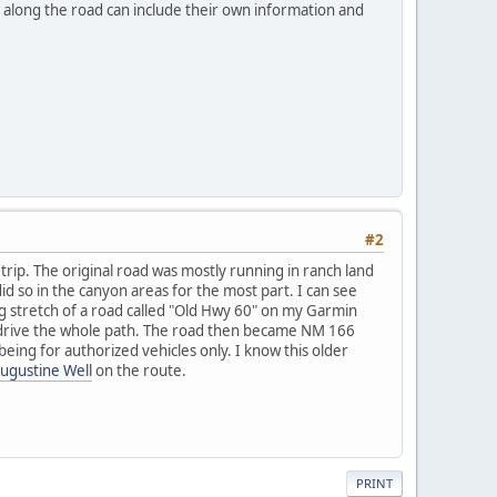
s along the road can include their own information and
#2
trip. The original road was mostly running in ranch land
id so in the canyon areas for the most part. I can see
ong stretch of a road called "Old Hwy 60" on my Garmin
d drive the whole path. The road then became NM 166
being for authorized vehicles only. I know this older
ugustine Well
on the route.
PRINT