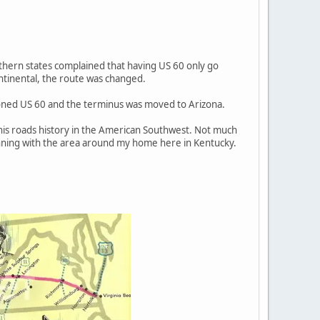
uthern states complained that having US 60 only go
ntinental, the route was changed.
ioned US 60 and the terminus was moved to Arizona.
 this roads history in the American Southwest. Not much
ginning with the area around my home here in Kentucky.