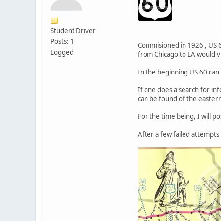
Student Driver
Posts: 1
Commisioned in 1926 , US 60
Logged
from Chicago to LA would v
In the beginning US 60 ran
If one does a search for in
can be found of the eastern
For the time being, I will p
After a few failed attempts 