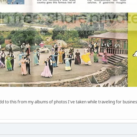
d to this from my albums of photos I've taken while traveling for business