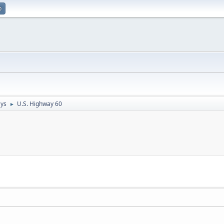
p
ays
U.S. Highway 60
►