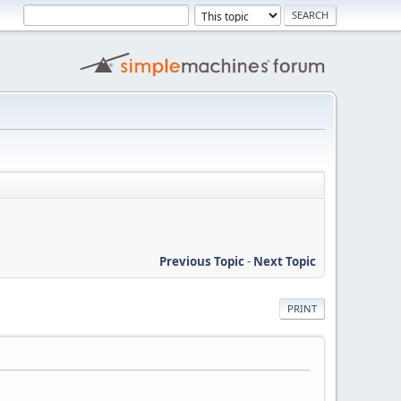
Previous Topic
-
Next Topic
PRINT