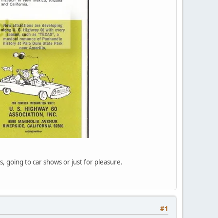
, going to car shows or just for pleasure.
#1