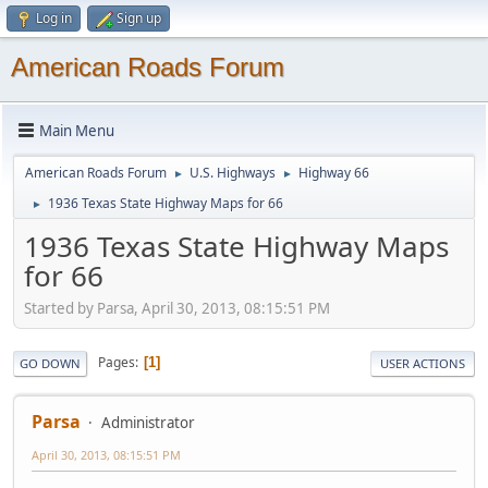
Log in
Sign up
American Roads Forum
Main Menu
American Roads Forum
U.S. Highways
Highway 66
►
►
1936 Texas State Highway Maps for 66
►
1936 Texas State Highway Maps
for 66
Started by Parsa, April 30, 2013, 08:15:51 PM
Pages
1
GO DOWN
USER ACTIONS
Parsa
Administrator
April 30, 2013, 08:15:51 PM