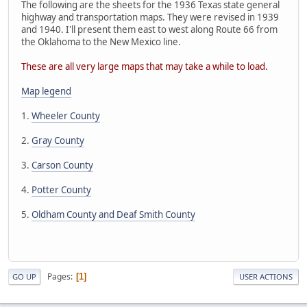
The following are the sheets for the 1936 Texas state general
highway and transportation maps. They were revised in 1939
and 1940. I'll present them east to west along Route 66 from
the Oklahoma to the New Mexico line.
These are all very large maps that may take a while to load.
Map legend
1.
Wheeler County
2.
Gray County
3.
Carson County
4.
Potter County
5.
Oldham County and Deaf Smith County
Pages
1
GO UP
USER ACTIONS