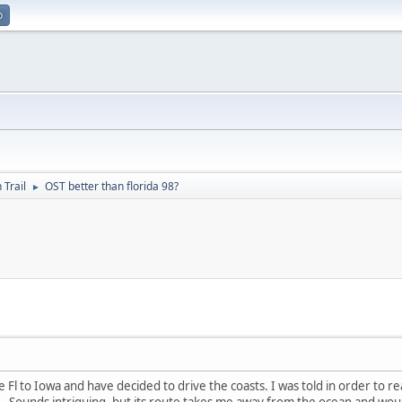
p
 Trail
OST better than florida 98?
►
l to Iowa and have decided to drive the coasts. I was told in order to real
il. Sounds intriguing, but its route takes me away from the ocean and would