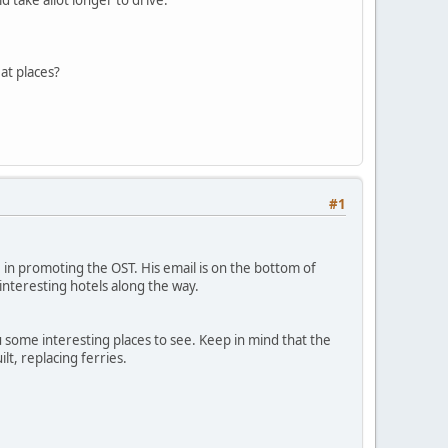
at places?
#1
 in promoting the OST. His email is on the bottom of
interesting hotels along the way.
you some interesting places to see. Keep in mind that the
lt, replacing ferries.