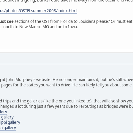
.us/photos/OSTFLsummer2008/index.html
ust see
sections of the OST from Florida to Louisiana please? Or must eat 
sippi north to New Madrid MO and on to Iowa.
t John Murphey's website. He no longer maintains it, but he's still active
pages for the states you want to drive. He can likely tell you about some 
ad trips and the galleries (like the one you linked to), that will also show 
hanged a lot during just a few years due to reroutings as bridges were bui
llery
 gallery
ippi gallery
a gallery