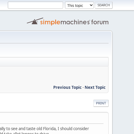
Previous Topic
-
Next Topic
PRINT
ly to see and taste old Florida, I should consider
 take allot longer to drive.