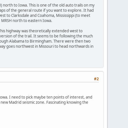
 north to Iowa. This is one of the old auto trails on my
aps of the general route if you want to explore. It had
west to Clarksdale and Coahoma, Mississippi (to meet
he MRSH north to eastern Iowa.
 This highway was theoretically extended west to
ersion of the trail. It seems to be following the much
hrough Alabama to Birmingham. There were then two
ghway goes northwest in Missouri to head northwards in
#2
owa. I need to pick maybe ten points of interest, and
e new Madrid seismic zone. Fascinating knowing the