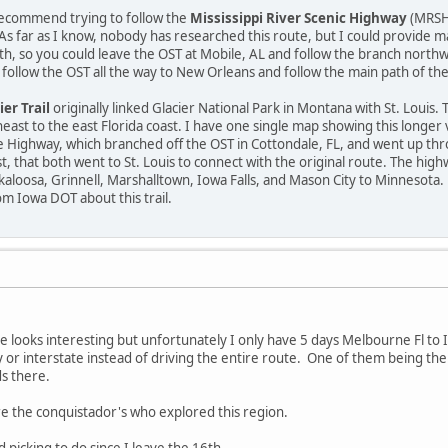
 recommend trying to follow the
Mississippi River Scenic Highway
(MRSH)
. As far as I know, nobody has researched this route, but I could provide m
th, so you could leave the OST at Mobile, AL and follow the branch north
ld follow the OST all the way to New Orleans and follow the main path of t
ier Trail
originally linked Glacier National Park in Montana with St. Louis.
ast to the east Florida coast. I have one single map showing this longer v
Highway, which branched off the OST in Cottondale, FL, and went up t
t, that both went to St. Louis to connect with the original route. The hi
loosa, Grinnell, Marshalltown, Iowa Falls, and Mason City to Minnesota.
m Iowa DOT about this trail.
looks interesting but unfortunately I only have 5 days Melbourne Fl to I
 or interstate instead of driving the entire route. One of them being th
s there.
re the conquistador's who explored this region.
picking to do since I leave the 16th..