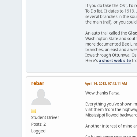
If you do take the OST, I'd
To Do list. It dates to 1919
several branches in the sou
the main trail), or you cou
An auto trail called the
Glac
Washington State and southe
more documented Bee Line 
branches, an east and a wes
Iowa through Ottumwa, Oska
Here's
a short web site
fro
rebar
April 14, 2013, 07:42:11 AM
Wow thanks Parsa.
Everything you've shown me 
visit them from the highway
Mississippi flowed backward
Student Driver
Posts: 2
Another interest of mine a
Logged
So Iv got some research and 