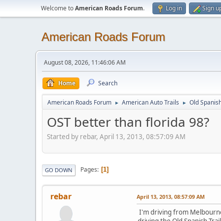
Welcome to
American Roads Forum
.
Log in
Sign u
American Roads Forum
August 08, 2026, 11:46:06 AM
Home
Search
American Roads Forum
American Auto Trails
Old Spanish
►
►
OST better than florida 98?
Started by rebar, April 13, 2013, 08:57:09 AM
Pages
1
GO DOWN
rebar
April 13, 2013, 08:57:09 AM
I'm driving from Melbourne F
driving the Old Spanish Tra