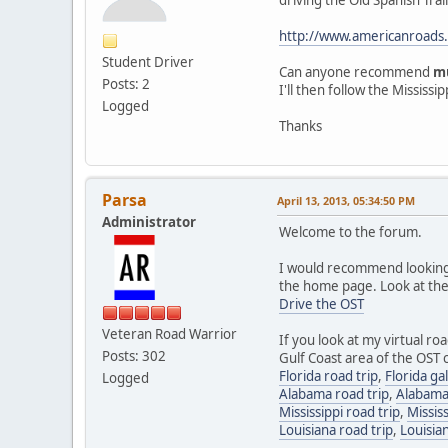
http://www.americanroads
Student Driver
Can anyone recommend
m
Posts: 2
I'll then follow the Missis
Logged
Thanks
Parsa
April 13, 2013, 05:34:50 PM
Administrator
Welcome to the forum.
I would recommend looking a
the home page. Look at the 
Drive the OST
Veteran Road Warrior
If you look at my virtual ro
Posts: 302
Gulf Coast area of the OST c
Florida road trip
,
Florida ga
Logged
Alabama road trip
,
Alabama
Mississippi road trip
,
Mississ
Louisiana road trip
,
Louisian