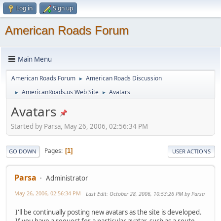
Log in
Sign up
American Roads Forum
Main Menu
American Roads Forum
American Roads Discussion
►
AmericanRoads.us Web Site
Avatars
►
►
Avatars
Started by Parsa, May 26, 2006, 02:56:34 PM
Pages
1
GO DOWN
USER ACTIONS
Parsa
Administrator
May 26, 2006, 02:56:34 PM
Last Edit
: October 28, 2006, 10:53:26 PM by Parsa
I'll be continually posting new avatars as the site is developed.
If you have a request for a particular avatar, such as a route