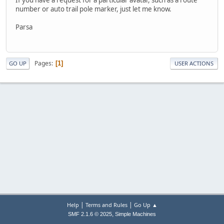
number or auto trail pole marker, just let me know.
Parsa
Pages
1
GO UP
USER ACTIONS
|
|
Help
Terms and Rules
Go Up ▲
,
SMF 2.1.6 © 2025
Simple Machines