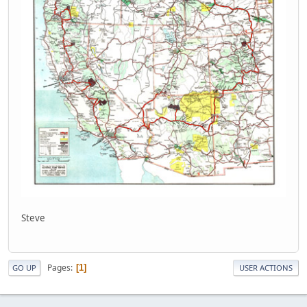
Steve
Pages
1
GO UP
USER ACTIONS