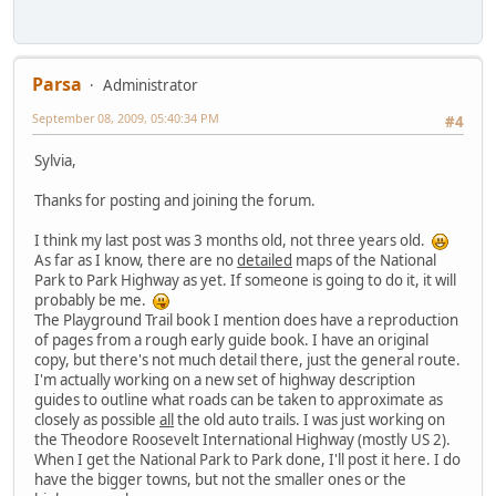
Parsa
Administrator
September 08, 2009, 05:40:34 PM
#4
Sylvia,
Thanks for posting and joining the forum.
I think my last post was 3 months old, not three years old.
As far as I know, there are no
detailed
maps of the National
Park to Park Highway as yet. If someone is going to do it, it will
probably be me.
The Playground Trail book I mention does have a reproduction
of pages from a rough early guide book. I have an original
copy, but there's not much detail there, just the general route.
I'm actually working on a new set of highway description
guides to outline what roads can be taken to approximate as
closely as possible
all
the old auto trails. I was just working on
the Theodore Roosevelt International Highway (mostly US 2).
When I get the National Park to Park done, I'll post it here. I do
have the bigger towns, but not the smaller ones or the