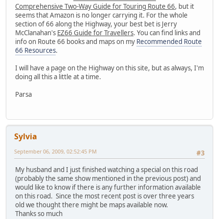
Comprehensive Two-Way Guide for Touring Route 66
, but it
seems that Amazon is no longer carrying it. For the whole
section of 66 along the Highway, your best bet is Jerry
McClanahan's
EZ66 Guide for Travellers
. You can find links and
info on Route 66 books and maps on my
Recommended Route
66 Resources
.
I will have a page on the Highway on this site, but as always, I'm
doing all this a little at a time.
Parsa
Sylvia
September 06, 2009, 02:52:45 PM
#3
My husband and I just finished watching a special on this road
(probably the same show mentioned in the previous post) and
would like to know if there is any further information available
on this road. Since the most recent post is over three years
old we thought there might be maps available now.
Thanks so much