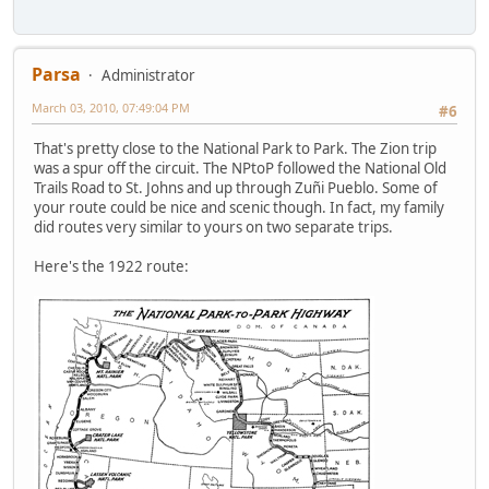
Parsa
Administrator
March 03, 2010, 07:49:04 PM
#6
That's pretty close to the National Park to Park. The Zion trip
was a spur off the circuit. The NPtoP followed the National Old
Trails Road to St. Johns and up through Zuñi Pueblo. Some of
your route could be nice and scenic though. In fact, my family
did routes very similar to yours on two separate trips.
Here's the 1922 route: