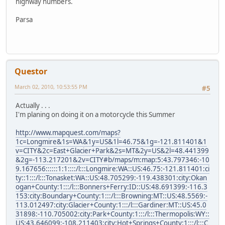
highway numbers.
Parsa
Questor
March 02, 2010, 10:53:55 PM
#5
Actually . . .
I'm planing on doing it on a motorcycle this Summer
http://www.mapquest.com/maps?
1c=Longmire&1s=WA&1y=US&1l=46.75&1g=-121.811401&1
v=CITY&2c=East+Glacier+Park&2s=MT&2y=US&2l=48.441399
&2g=-113.217201&2v=CITY#b/maps/m:map:5:43.797346:-10
9.167656::::::1:1::::/l:::Longmire:WA::US:46.75:-121.811401:ci
ty::1:::/l:::Tonasket:WA::US:48.705299:-119.438301:city:Okan
ogan+County:1:::/l:::Bonners+Ferry:ID::US:48.691399:-116.3
153:city:Boundary+County:1:::/l:::Browning:MT::US:48.5569:-
113.012497:city:Glacier+County:1:::/l:::Gardiner:MT::US:45.0
31898:-110.705002:city:Park+County:1:::/l:::Thermopolis:WY::
US:43.646099:-108.211403:city:Hot+Springs+County:1:::/l:::C