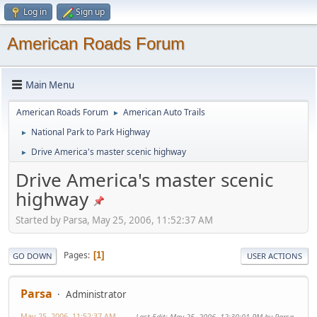
Log in
Sign up
American Roads Forum
Main Menu
American Roads Forum
American Auto Trails
►
National Park to Park Highway
►
Drive America's master scenic highway
►
Drive America's master scenic
highway
Started by Parsa, May 25, 2006, 11:52:37 AM
Pages
1
GO DOWN
USER ACTIONS
Parsa
Administrator
May 25, 2006, 11:52:37 AM
Last Edit
: May 25, 2006, 12:30:01 PM by Parsa