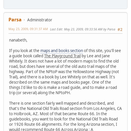
Parsa
Administrator
May 23, 2009, 09:31:37 AM
Last Edit
: May 23, 2009, 09:33:56 AM by Parsa
#2
nanabeth,
If you look at the
maps and books section
of this site, you'll see
a guide book called
The Playground Trail
by Lee and Jane
Whitely. It does not have a lot of modern maps to find the old
road, but does have several of the old auto trail maps of the
highway. Part of the NPtoP was the Yellowstone Highway (not
Trail), and there is a book by Lee Whitely on that as well. It's
described on the same maps and books page. One of the
things I'd like to do is make a road guide, and to make a road
trip (or several) along the NPtoPH.
There is one section fairly well mapped and described, and
that's the National Old Trails Road section from Los Angeles, CA
to Holbrook, AZ. Most of that became Route 66. In the
guidebooks, you want to look for the National Old Trails Road
or 1926 Route 66 alignments. For the long Arizona section, I
would recommend
Route 66 Across Arizona : A