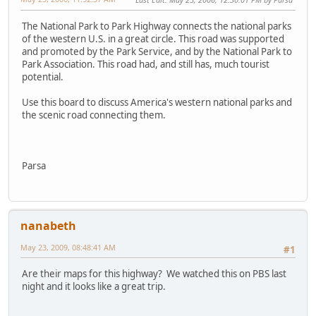
The National Park to Park Highway connects the national parks
of the western U.S. in a great circle. This road was supported
and promoted by the Park Service, and by the National Park to
Park Association. This road had, and still has, much tourist
potential.
Use this board to discuss America's western national parks and
the scenic road connecting them.
Parsa
nanabeth
May 23, 2009, 08:48:41 AM
#1
Are their maps for this highway? We watched this on PBS last
night and it looks like a great trip.