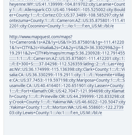
heyenne:WY::US:41.139999:-104.819702:city:Laramie+Count
y:1:::/l:::Allenspark:CO::US:40.194401:-105.525002:city:Bould
er+County:1:::/l:::Cortez:CO::US:37.3489:-108.585297:city:M
ontezuma+County:1:::/l:::Cameron:AZ::US:35.875801:-111.41
2201:city:Coconino+County:1:::/io:1:::::f:en_US:M::/bl:/e
http://www.mapquest.com/maps?
1c=Cameron&1s=AZ&1y=US&1l=35.875801&1g=-111.41220
1&1v=CITY&2c=Visalia&2s=CA&2y=US&2l=36.330299&2g=-1
19.2911&2v=CITY#b/maps/m:map:5:36.230928:-112.791455
::::::1:1::::/l:::Cameron:AZ::US:35.875801:-111.412201:city::1:
::/l::E+300+S:::::37.04298:-112.526359:latlng::2:::/l:::Las+Veg
as:NV::US:36.174999:-115.136398:city:Clark+County:1:::/l:::Vi
salia:CA::US:36.330299:-119.2911:city::1:::/l:::Yosemite+Villag
e:CA::US:37.7453:-119.597198:city:Mariposa+County:1:::/l:::S
usanville:CA::US:40.416401:-120.651901:city:Lassen+County:
1:::/l:::Fort+Klamath:OR::US:42.7047:-121.994698:city:Klamat
h+County:1:::/l:::Prineville:OR::US:44.299999:-120.833298:cit
y:Crook+County:1:::/l:::Yakima:WA::US:46.6022:-120.5047:city
:Yakima+County:1:::/l:::Morton:WA::US:46.558601:-122.2739
03:city:Lewis+County:1:::/io:1:::::f:en_US:M::/bl:/e