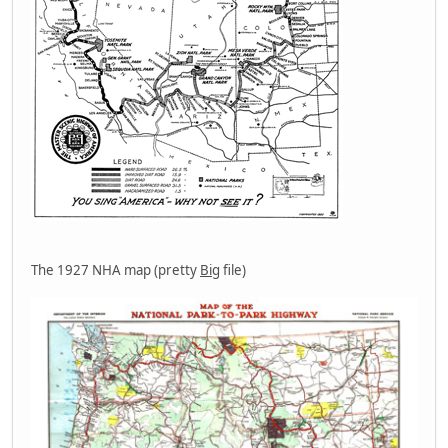
The 1927 NHA map (pretty
Big
file)