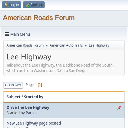
Log in
Sign up
American Roads Forum
Main Menu
American Roads Forum
American Auto Trails
Lee Highway
►
►
Lee Highway
Talk about the Lee Highway, the Backbone Road of the South,
which ran from Washington, D.C. to San Diego.
Pages
1
GO DOWN
Subject
/
Started by
Drive the Lee Highway
Started by
Parsa
New Lee Highway page posted