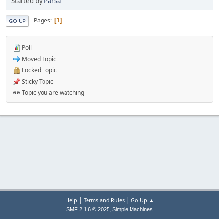
Started by
Parsa
Pages
1
GO UP
Poll
Moved Topic
Locked Topic
Sticky Topic
Topic you are watching
|
|
Help
Terms and Rules
Go Up ▲
,
SMF 2.1.6 © 2025
Simple Machines