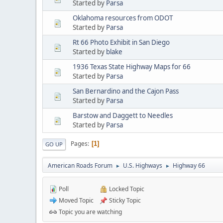
Started by
Parsa
Oklahoma resources from ODOT
Started by
Parsa
Rt 66 Photo Exhibit in San Diego
Started by
blake
1936 Texas State Highway Maps for 66
Started by
Parsa
San Bernardino and the Cajon Pass
Started by
Parsa
Barstow and Daggett to Needles
Started by
Parsa
Pages
1
GO UP
American Roads Forum
U.S. Highways
Highway 66
►
►
Poll
Locked Topic
Moved Topic
Sticky Topic
Topic you are watching