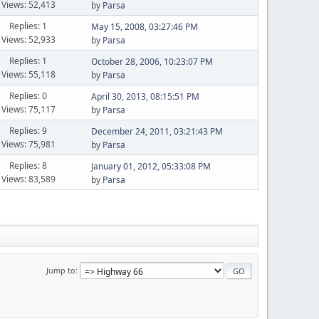
Views: 52,413
by
Parsa
Replies: 1
May 15, 2008, 03:27:46 PM
Views: 52,933
by
Parsa
Replies: 1
October 28, 2006, 10:23:07 PM
Views: 55,118
by
Parsa
Replies: 0
April 30, 2013, 08:15:51 PM
Views: 75,117
by
Parsa
Replies: 9
December 24, 2011, 03:21:43 PM
Views: 75,981
by
Parsa
Replies: 8
January 01, 2012, 05:33:08 PM
Views: 83,589
by
Parsa
Jump to