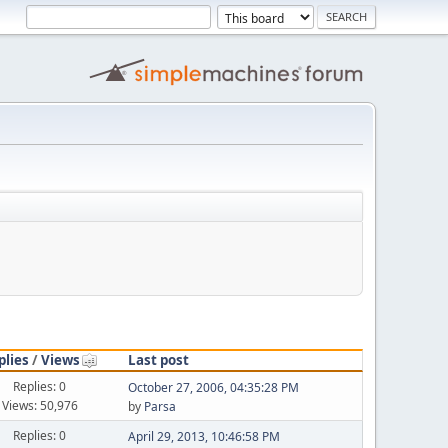
plies
/
Views
Last post
Replies: 0
October 27, 2006, 04:35:28 PM
Views: 50,976
by
Parsa
Replies: 0
April 29, 2013, 10:46:58 PM