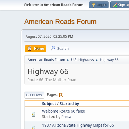
Welcome to
American Roads Forum
.
Log in
Sign u
American Roads Forum
August 07, 2026, 02:25:05 PM
Home
Search
American Roads Forum
U.S. Highways
Highway 66
►
►
Highway 66
Route 66: The Mother Road.
Pages
1
GO DOWN
Subject
/
Started by
Welcome Route 66 fans!
Started by
Parsa
1937 Arizona State Highway Maps for 66