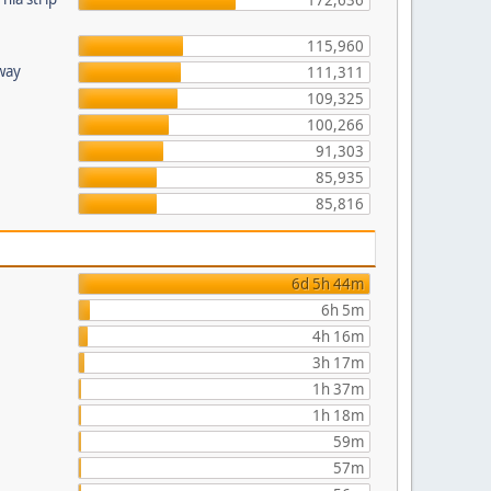
172,636
115,960
hway
111,311
109,325
100,266
91,303
85,935
85,816
6d 5h 44m
6h 5m
4h 16m
3h 17m
1h 37m
1h 18m
59m
57m