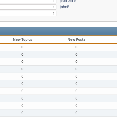
jethrosire
1
JohnB
1
1
New Topics
New Posts
0
0
0
0
0
0
0
0
0
0
0
0
0
0
0
0
0
0
0
0