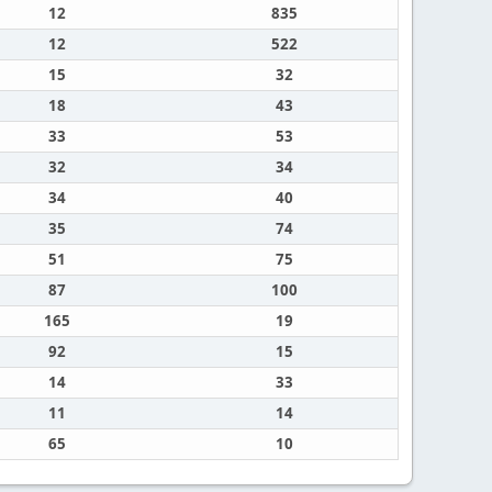
12
835
12
522
15
32
18
43
33
53
32
34
34
40
35
74
51
75
87
100
165
19
92
15
14
33
11
14
65
10