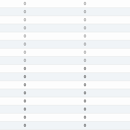
0
0
0
0
0
0
0
0
0
0
0
0
0
0
0
0
0
0
0
0
0
0
0
0
0
0
0
0
0
0
0
0