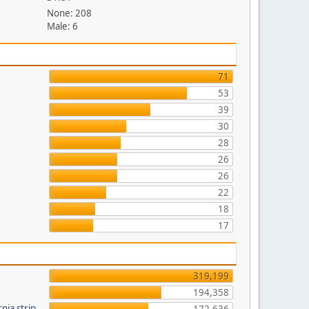
None: 208
Male: 6
71
53
39
30
28
26
26
22
18
17
319,199
194,358
nia strip