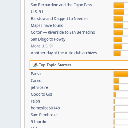
San Bernardino and the Cajon Pass
U.S. 91
Barstow and Daggett to Needles
Maps I have found.
Colton — Riverside to San Bernadino
San Diego to Poway
More U.S. 91
Another day at the Auto club archives
Top Topic Starters
Parsa
Carnut
jethrosire
Good to Go!
ralph
homeslice60148
Sam Pembroke
91nordic