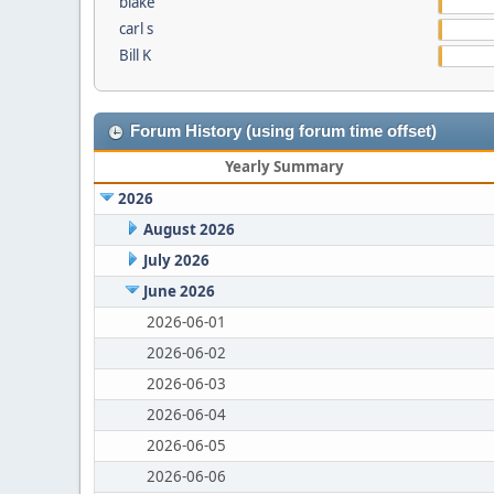
blake
carl s
Bill K
Forum History (using forum time offset)
Yearly Summary
2026
August 2026
July 2026
June 2026
2026-06-01
2026-06-02
2026-06-03
2026-06-04
2026-06-05
2026-06-06