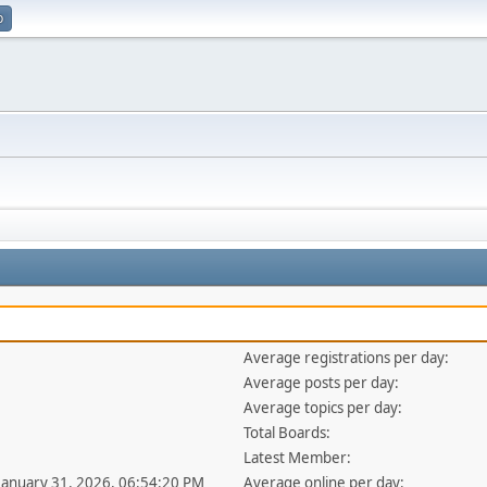
p
Average registrations per day:
Average posts per day:
Average topics per day:
Total Boards:
Latest Member:
 January 31, 2026, 06:54:20 PM
Average online per day: