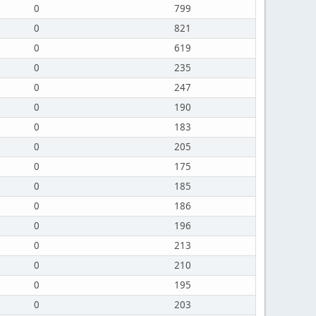
0
799
0
821
0
619
0
235
0
247
0
190
0
183
0
205
0
175
0
185
0
186
0
196
0
213
0
210
0
195
0
203