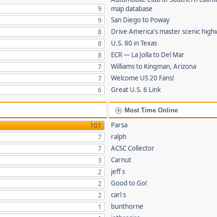
9
map database
San Diego to Poway
9
Drive America's master scenic hig
8
U.S. 80 in Texas
8
ECR — La Jolla to Del Mar
8
Williams to Kingman, Arizona
7
Welcome US 20 Fans!
7
Great U.S. 6 Link
6
Most Time Online
Parsa
101
ralph
7
ACSC Collector
7
Carnut
3
jeff s
2
Good to Go!
2
carl s
2
bunthorne
1