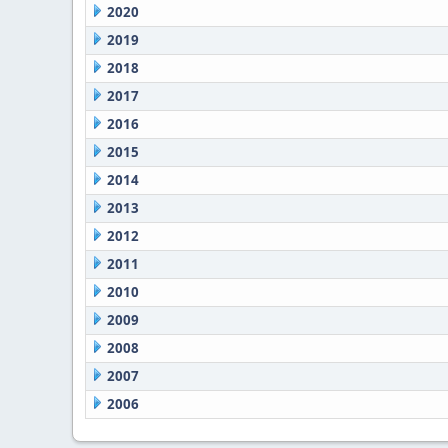
2020
2019
2018
2017
2016
2015
2014
2013
2012
2011
2010
2009
2008
2007
2006