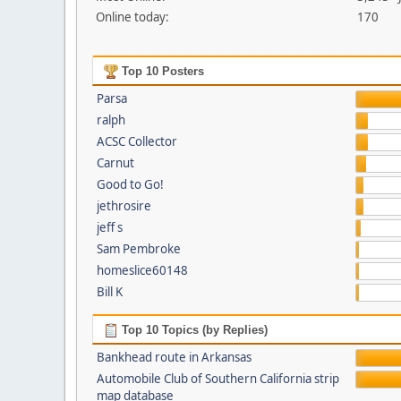
Online today:
170
Top 10 Posters
Parsa
ralph
ACSC Collector
Carnut
Good to Go!
jethrosire
jeff s
Sam Pembroke
homeslice60148
Bill K
Top 10 Topics (by Replies)
Bankhead route in Arkansas
Automobile Club of Southern California strip
map database