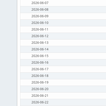
2026-06-07
2026-06-08
2026-06-09
2026-06-10
2026-06-11
2026-06-12
2026-06-13
2026-06-14
2026-06-15
2026-06-16
2026-06-17
2026-06-18
2026-06-19
2026-06-20
2026-06-21
2026-06-22