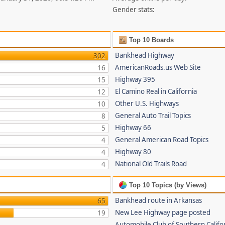
Gender stats:
Top 10 Boards
Bankhead Highway
302
AmericanRoads.us Web Site
16
Highway 395
15
El Camino Real in California
12
Other U.S. Highways
10
General Auto Trail Topics
8
Highway 66
5
General American Road Topics
4
Highway 80
4
National Old Trails Road
4
Top 10 Topics (by Views)
Bankhead route in Arkansas
65
New Lee Highway page posted
19
Automobile Club of Southern Califor