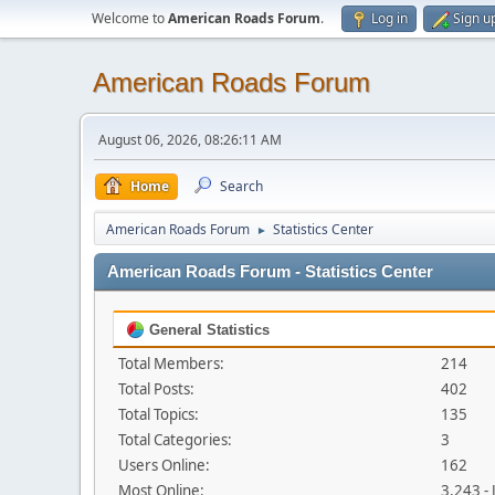
Welcome to
American Roads Forum
.
Log in
Sign u
American Roads Forum
August 06, 2026, 08:26:11 AM
Home
Search
American Roads Forum
Statistics Center
►
American Roads Forum - Statistics Center
General Statistics
Total Members:
214
Total Posts:
402
Total Topics:
135
Total Categories:
3
Users Online:
162
Most Online:
3,243 -