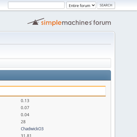
0.13
0.07
0.04
28
ChadwickO3
31.81