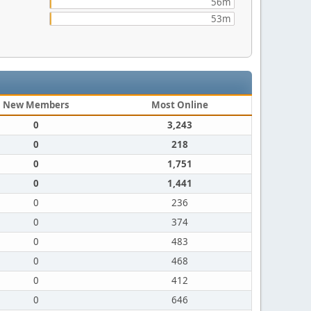
56m
53m
New Members
Most Online
0
3,243
0
218
0
1,751
0
1,441
0
236
0
374
0
483
0
468
0
412
0
646