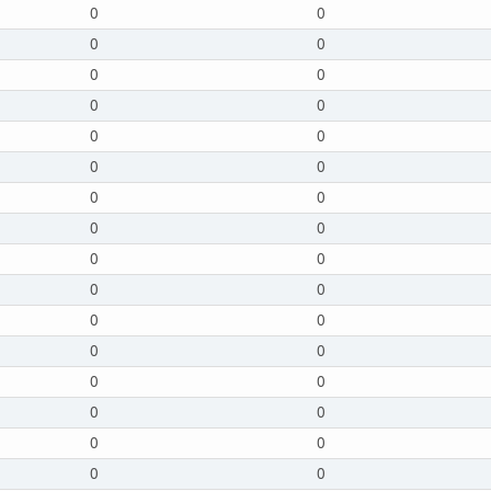
0
0
0
0
0
0
0
0
0
0
0
0
0
0
0
0
0
0
0
0
0
0
0
0
0
0
0
0
0
0
0
0