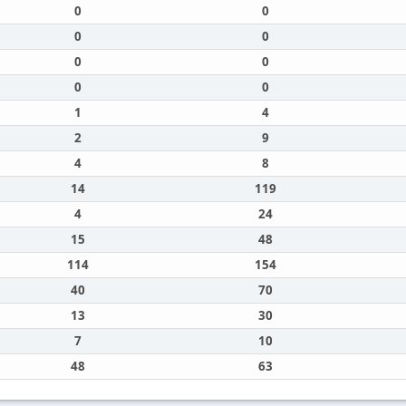
0
0
0
0
0
0
0
0
1
4
2
9
4
8
14
119
4
24
15
48
114
154
40
70
13
30
7
10
48
63