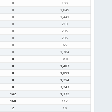
0
188
0
1,049
0
1,441
0
210
0
205
0
206
0
927
0
1,364
0
310
0
1,407
0
1,091
0
1,254
0
3,243
142
1,372
160
117
2
18