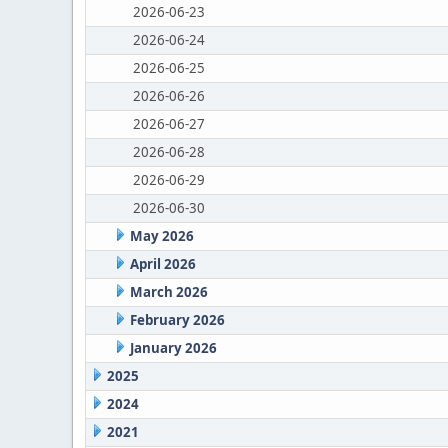
2026-06-23
2026-06-24
2026-06-25
2026-06-26
2026-06-27
2026-06-28
2026-06-29
2026-06-30
May 2026
April 2026
March 2026
February 2026
January 2026
2025
2024
2021