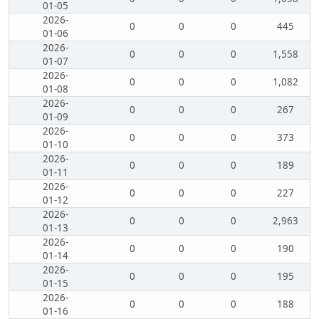
01-05
2026-
0
0
0
445
01-06
2026-
0
0
0
1,558
01-07
2026-
0
0
0
1,082
01-08
2026-
0
0
0
267
01-09
2026-
0
0
0
373
01-10
2026-
0
0
0
189
01-11
2026-
0
0
0
227
01-12
2026-
0
0
0
2,963
01-13
2026-
0
0
0
190
01-14
2026-
0
0
0
195
01-15
2026-
0
0
0
188
01-16