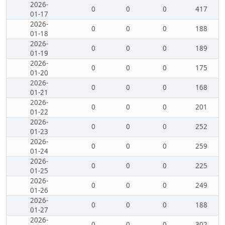
2026-
0
0
0
417
01-17
2026-
0
0
0
188
01-18
2026-
0
0
0
189
01-19
2026-
0
0
0
175
01-20
2026-
0
0
0
168
01-21
2026-
0
0
0
201
01-22
2026-
0
0
0
252
01-23
2026-
0
0
0
259
01-24
2026-
0
0
0
225
01-25
2026-
0
0
0
249
01-26
2026-
0
0
0
188
01-27
2026-
0
0
0
302