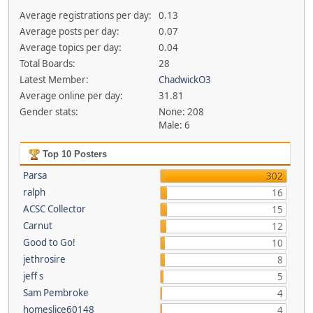
Average registrations per day:
0.13
Average posts per day:
0.07
Average topics per day:
0.04
Total Boards:
28
Latest Member:
ChadwickO3
Average online per day:
31.81
Gender stats:
None: 208
Male: 6
Top 10 Posters
Parsa
302
ralph
16
ACSC Collector
15
Carnut
12
Good to Go!
10
jethrosire
8
jeff s
5
Sam Pembroke
4
homeslice60148
4