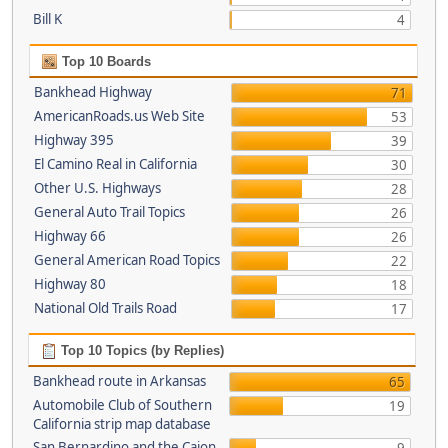
Bill K
4
Top 10 Boards
Bankhead Highway
71
AmericanRoads.us Web Site
53
Highway 395
39
El Camino Real in California
30
Other U.S. Highways
28
General Auto Trail Topics
26
Highway 66
26
General American Road Topics
22
Highway 80
18
National Old Trails Road
17
Top 10 Topics (by Replies)
Bankhead route in Arkansas
65
Automobile Club of Southern
19
California strip map database
San Bernardino and the Cajon