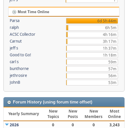
1
Most Time Online
Parsa
6d 5h 44m
ralph
6h 5m
ACSC Collector
4h 16m
Carnut
3h 17m
jeff s
1h 37m
Good to Go!
1h 18m
carl s
59m
bunthorne
57m
jethrosire
56m
JohnB
53m
Forum History (using forum time offset)
New
New
New
Most
Yearly Summary
Topics
Posts
Members
Online
2026
0
0
0
3,243