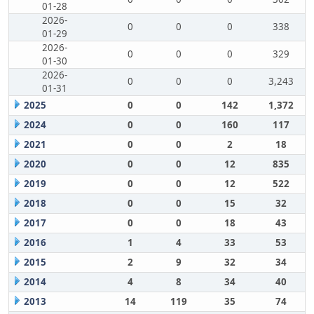
01-28
2026-
0
0
0
338
01-29
2026-
0
0
0
329
01-30
2026-
0
0
0
3,243
01-31
2025
0
0
142
1,372
2024
0
0
160
117
2021
0
0
2
18
2020
0
0
12
835
2019
0
0
12
522
2018
0
0
15
32
2017
0
0
18
43
2016
1
4
33
53
2015
2
9
32
34
2014
4
8
34
40
2013
14
119
35
74