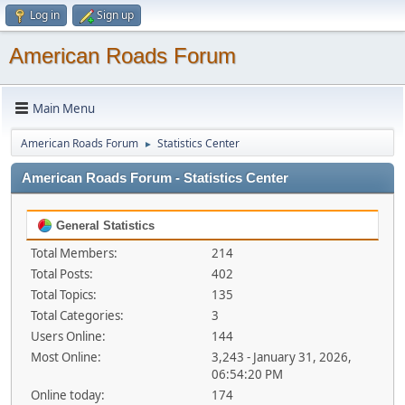
Log in
Sign up
American Roads Forum
Main Menu
American Roads Forum
Statistics Center
►
American Roads Forum - Statistics Center
General Statistics
Total Members:
214
Total Posts:
402
Total Topics:
135
Total Categories:
3
Users Online:
144
Most Online:
3,243 - January 31, 2026,
06:54:20 PM
Online today:
174