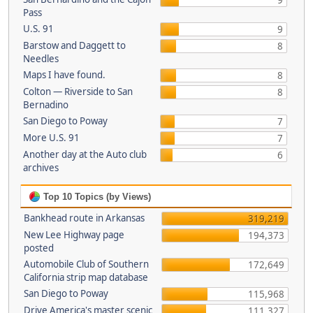
9
Pass
U.S. 91
9
Barstow and Daggett to
8
Needles
Maps I have found.
8
Colton — Riverside to San
8
Bernadino
San Diego to Poway
7
More U.S. 91
7
Another day at the Auto club
6
archives
Top 10 Topics (by Views)
Bankhead route in Arkansas
319,219
New Lee Highway page
194,373
posted
Automobile Club of Southern
172,649
California strip map database
San Diego to Poway
115,968
Drive America's master scenic
111,327