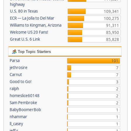
highway
U.S. 80 in Texas
109,341
ECR — La Jolla to Del Mar
100,275
Williams to Kingman, Arizona
91,311
Welcome US 20 Fans!
85,950
Great U.S. 6 Link
85,828
Top Topic Starters
Parsa
101
jethrosire
7
Carnut
7
Good to Go!
3
ralph
2
homeslice60148
2
Sam Pembroke
2
BabyBoomerBob
1
nhammar
1
ll_casey
1
jeff s