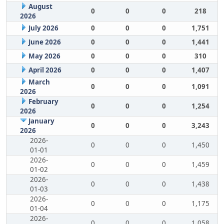
August
0
0
0
218
2026
July 2026
0
0
0
1,751
June 2026
0
0
0
1,441
May 2026
0
0
0
310
April 2026
0
0
0
1,407
March
0
0
0
1,091
2026
February
0
0
0
1,254
2026
January
0
0
0
3,243
2026
2026-
0
0
0
1,450
01-01
2026-
0
0
0
1,459
01-02
2026-
0
0
0
1,438
01-03
2026-
0
0
0
1,175
01-04
2026-
0
0
0
1,058