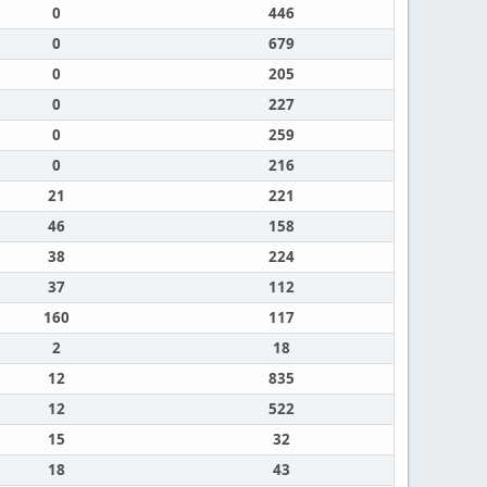
0
446
0
679
0
205
0
227
0
259
0
216
21
221
46
158
38
224
37
112
160
117
2
18
12
835
12
522
15
32
18
43