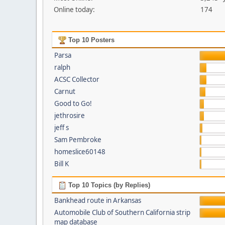
Online today:
174
Top 10 Posters
Parsa
ralph
ACSC Collector
Carnut
Good to Go!
jethrosire
jeff s
Sam Pembroke
homeslice60148
Bill K
Top 10 Topics (by Replies)
Bankhead route in Arkansas
Automobile Club of Southern California strip
map database