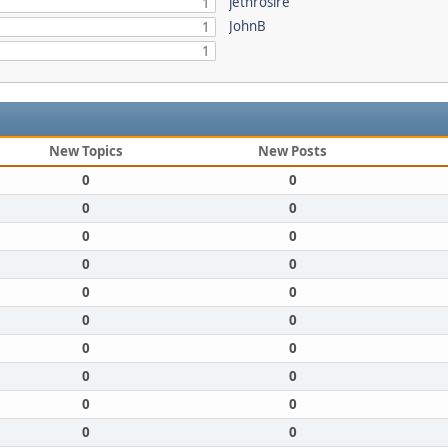
jethrosire
1
JohnB
1
1
New Topics
New Posts
0
0
0
0
0
0
0
0
0
0
0
0
0
0
0
0
0
0
0
0