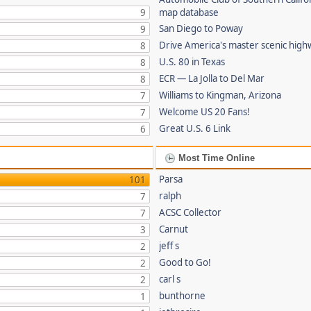
9
map database
San Diego to Poway
9
Drive America's master scenic hig
8
U.S. 80 in Texas
8
ECR — La Jolla to Del Mar
8
Williams to Kingman, Arizona
7
Welcome US 20 Fans!
7
Great U.S. 6 Link
6
Most Time Online
Parsa
101
ralph
7
ACSC Collector
7
Carnut
3
jeff s
2
Good to Go!
2
carl s
2
bunthorne
1