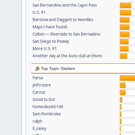
San Bernardino and the Cajon Pass
U.S. 91
Barstow and Daggett to Needles
Maps I have found.
Colton — Riverside to San Bernadino
San Diego to Poway
More U.S. 91
Another day at the Auto club archives
Top Topic Starters
Parsa
jethrosire
Carnut
Good to Go!
homeslice60148
Sam Pembroke
ralph
ll_casey