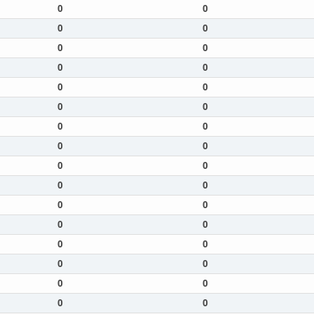
0
0
0
0
0
0
0
0
0
0
0
0
0
0
0
0
0
0
0
0
0
0
0
0
0
0
0
0
0
0
0
0