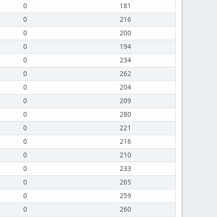
0
181
0
216
0
200
0
194
0
234
0
262
0
204
0
209
0
280
0
221
0
216
0
210
0
233
0
265
0
259
0
260