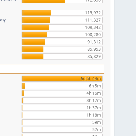
172,650
115,972
hway
111,327
109,342
100,280
91,312
85,953
85,829
6d 5h 44m
6h 5m
4h 16m
3h 17m
1h 37m
1h 18m
59m
57m