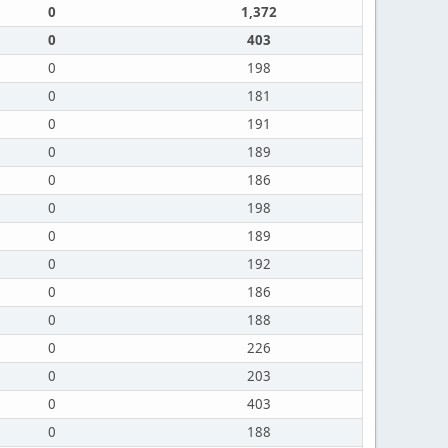
0
1,372
0
403
0
198
0
181
0
191
0
189
0
186
0
198
0
189
0
192
0
186
0
188
0
226
0
203
0
403
0
188