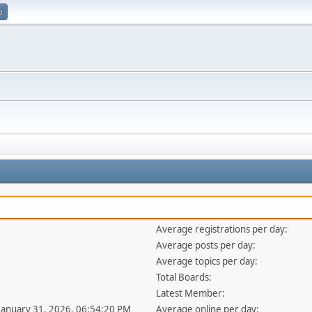
p
Average registrations per day:
Average posts per day:
Average topics per day:
Total Boards:
Latest Member:
 January 31, 2026, 06:54:20 PM
Average online per day: