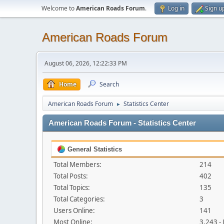
Welcome to
American Roads Forum
.
Log in
Sign u
American Roads Forum
August 06, 2026, 12:22:33 PM
Home
Search
American Roads Forum
Statistics Center
►
American Roads Forum - Statistics Center
General Statistics
Total Members:
214
Total Posts:
402
Total Topics:
135
Total Categories:
3
Users Online:
141
Most Online:
3,243 -