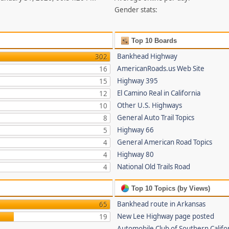
Gender stats:
Top 10 Boards
Bankhead Highway
302
AmericanRoads.us Web Site
16
Highway 395
15
El Camino Real in California
12
Other U.S. Highways
10
General Auto Trail Topics
8
Highway 66
5
General American Road Topics
4
Highway 80
4
National Old Trails Road
4
Top 10 Topics (by Views)
Bankhead route in Arkansas
65
New Lee Highway page posted
19
Automobile Club of Southern Califor