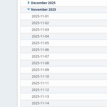
December 2025
November 2025
2025-11-01
2025-11-02
2025-11-03
2025-11-04
2025-11-05
2025-11-06
2025-11-07
2025-11-08
2025-11-09
2025-11-10
2025-11-11
2025-11-12
2025-11-13
2025-11-14