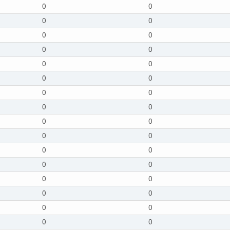
0
0
0
0
0
0
0
0
0
0
0
0
0
0
0
0
0
0
0
0
0
0
0
0
0
0
0
0
0
0
0
0