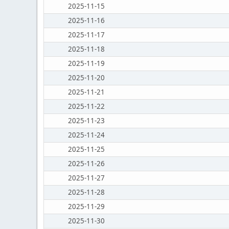
2025-11-15
2025-11-16
2025-11-17
2025-11-18
2025-11-19
2025-11-20
2025-11-21
2025-11-22
2025-11-23
2025-11-24
2025-11-25
2025-11-26
2025-11-27
2025-11-28
2025-11-29
2025-11-30