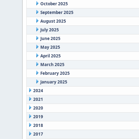
October 2025
September 2025
August 2025
July 2025
June 2025
May 2025
April 2025
March 2025
February 2025
January 2025
2024
2021
2020
2019
2018
2017