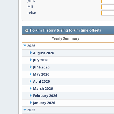
jeff s
Milt
rebar
Forum History (using forum time offset)
Yearly Summary
2026
August 2026
July 2026
June 2026
May 2026
April 2026
March 2026
February 2026
January 2026
2025