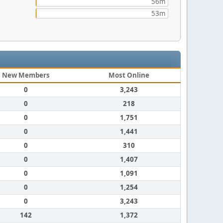
56m
53m
New Members
Most Online
0
3,243
0
218
0
1,751
0
1,441
0
310
0
1,407
0
1,091
0
1,254
0
3,243
142
1,372