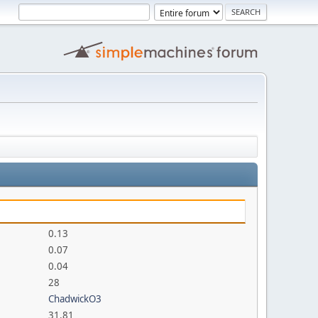
0.13
0.07
0.04
28
ChadwickO3
31.81