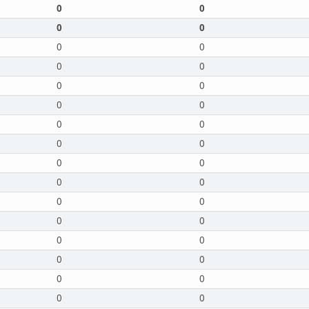
0
0
0
0
0
0
0
0
0
0
0
0
0
0
0
0
0
0
0
0
0
0
0
0
0
0
0
0
0
0
0
0