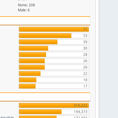
None: 208
Male: 6
71
53
39
30
28
26
26
22
18
17
319,222
194,373
nia strip