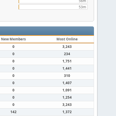
56m
53m
New Members
Most Online
0
3,243
0
234
0
1,751
0
1,441
0
310
0
1,407
0
1,091
0
1,254
0
3,243
142
1,372