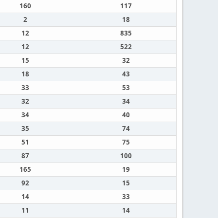
160
117
2
18
12
835
12
522
15
32
18
43
33
53
32
34
34
40
35
74
51
75
87
100
165
19
92
15
14
33
11
14