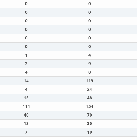
0
0
0
0
0
0
0
0
0
0
0
0
1
4
2
9
4
8
14
119
4
24
15
48
114
154
40
70
13
30
7
10