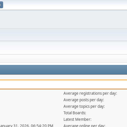
p
Average registrations per day:
Average posts per day:
Average topics per day:
Total Boards:
Latest Member:
 January 31, 2026, 06:54:20 PM
Average online per day: