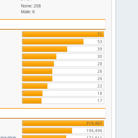
None: 208
Male: 6
71
53
39
30
28
26
26
22
18
17
319,467
194,496
nia strip