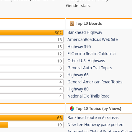
Gender stats:
Top 10 Boards
Bankhead Highway
302
AmericanRoads.us Web Site
16
Highway 395
15
El Camino Real in California
12
Other U.S. Highways
10
General Auto Trail Topics
8
Highway 66
5
General American Road Topics
4
Highway 80
4
National Old Trails Road
4
Top 10 Topics (by Views)
Bankhead route in Arkansas
65
New Lee Highway page posted
19
Automobile Club of Southern Califor