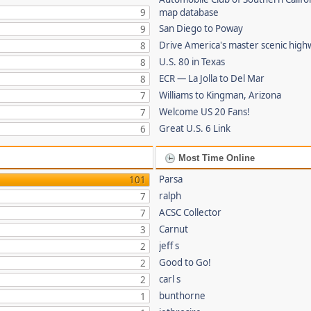
9
map database
San Diego to Poway
9
Drive America's master scenic hig
8
U.S. 80 in Texas
8
ECR — La Jolla to Del Mar
8
Williams to Kingman, Arizona
7
Welcome US 20 Fans!
7
Great U.S. 6 Link
6
Most Time Online
Parsa
101
ralph
7
ACSC Collector
7
Carnut
3
jeff s
2
Good to Go!
2
carl s
2
bunthorne
1