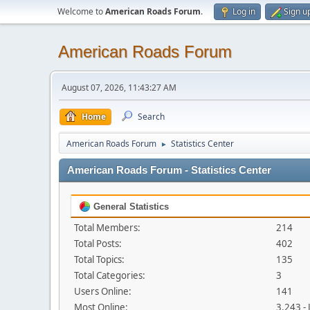
Welcome to
American Roads Forum
.
Log in
Sign u
American Roads Forum
August 07, 2026, 11:43:27 AM
Home
Search
American Roads Forum
Statistics Center
►
American Roads Forum - Statistics Center
General Statistics
Total Members:
214
Total Posts:
402
Total Topics:
135
Total Categories:
3
Users Online:
141
Most Online:
3,243 -