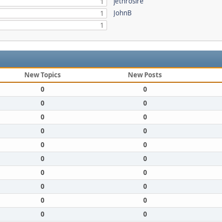
jethrosire
1
JohnB
1
1
New Topics
New Posts
0
0
0
0
0
0
0
0
0
0
0
0
0
0
0
0
0
0
0
0