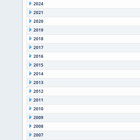
2024
2021
2020
2019
2018
2017
2016
2015
2014
2013
2012
2011
2010
2009
2008
2007