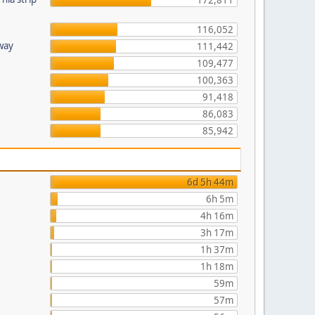
172,811
116,052
hway
111,442
109,477
100,363
91,418
86,083
85,942
6d 5h 44m
6h 5m
4h 16m
3h 17m
1h 37m
1h 18m
59m
57m