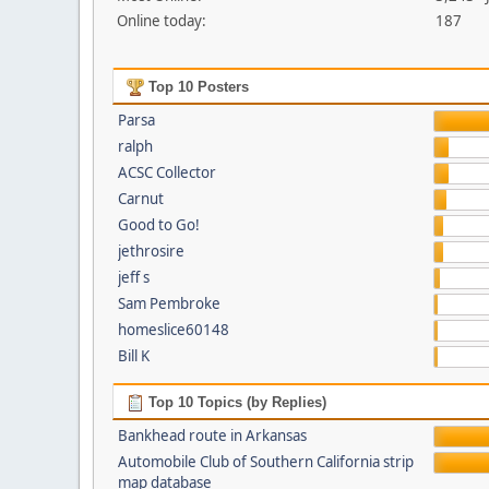
Online today:
187
Top 10 Posters
Parsa
ralph
ACSC Collector
Carnut
Good to Go!
jethrosire
jeff s
Sam Pembroke
homeslice60148
Bill K
Top 10 Topics (by Replies)
Bankhead route in Arkansas
Automobile Club of Southern California strip
map database