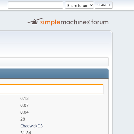
0.13
0.07
0.04
28
ChadwickO3
31.84