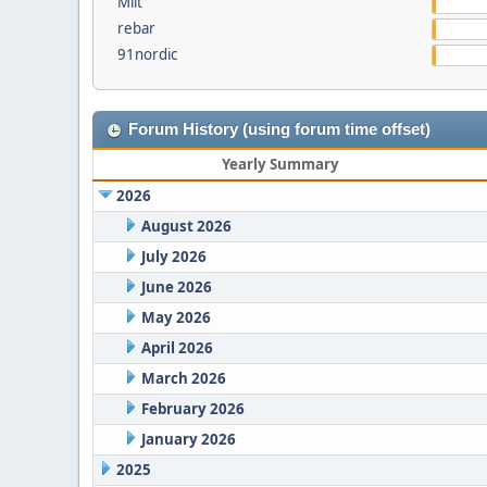
Milt
rebar
91nordic
Forum History (using forum time offset)
Yearly Summary
2026
August 2026
July 2026
June 2026
May 2026
April 2026
March 2026
February 2026
January 2026
2025