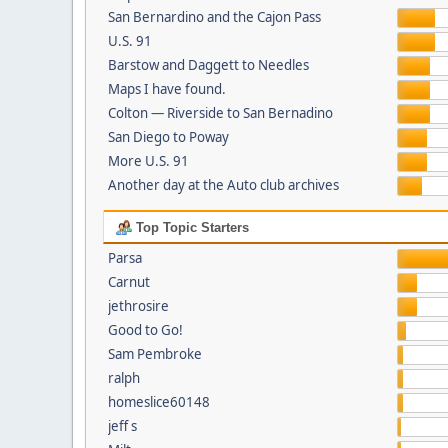
San Bernardino and the Cajon Pass
U.S. 91
Barstow and Daggett to Needles
Maps I have found.
Colton — Riverside to San Bernadino
San Diego to Poway
More U.S. 91
Another day at the Auto club archives
Top Topic Starters
Parsa
Carnut
jethrosire
Good to Go!
Sam Pembroke
ralph
homeslice60148
jeff s