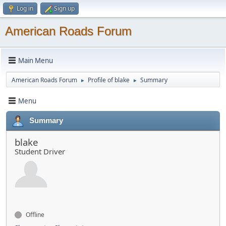
Log in
Sign up
American Roads Forum
Main Menu
American Roads Forum
Profile of blake
Summary
►
►
Menu
Summary
blake
Student Driver
Offline