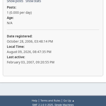
Show posts
Show stats
Posts:
1 (0.000 per day)
Age:
N/A
Date registered:
October 28, 2006, 03:48:14 PM
Local Time:
August 09, 2026, 08:47:35 PM
Last active:
February 03, 2007, 09:20:55 PM
|
|
Help
Terms and Rules
Go Up ▲
,
SMF 2.1.6 © 2025
Simple Machines