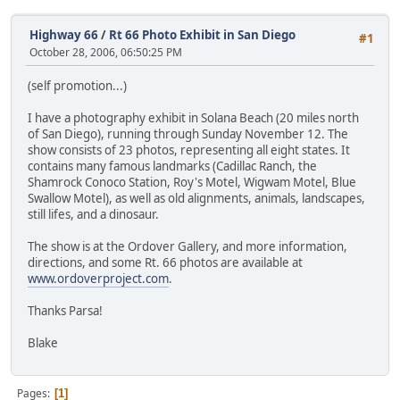
Highway 66
/
Rt 66 Photo Exhibit in San Diego
#1
October 28, 2006, 06:50:25 PM
(self promotion...)
I have a photography exhibit in Solana Beach (20 miles north
of San Diego), running through Sunday November 12. The
show consists of 23 photos, representing all eight states. It
contains many famous landmarks (Cadillac Ranch, the
Shamrock Conoco Station, Roy's Motel, Wigwam Motel, Blue
Swallow Motel), as well as old alignments, animals, landscapes,
still lifes, and a dinosaur.
The show is at the Ordover Gallery, and more information,
directions, and some Rt. 66 photos are available at
www.ordoverproject.com
.
Thanks Parsa!
Blake
Pages
1