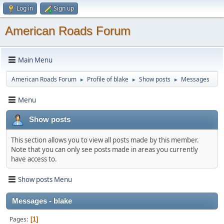
Log in
Sign up
American Roads Forum
Main Menu
American Roads Forum
Profile of blake
Show posts
Messages
►
►
►
Menu
Show posts
This section allows you to view all posts made by this member.
Note that you can only see posts made in areas you currently
have access to.
Show posts Menu
Messages - blake
Pages
1