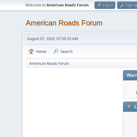
Welcome to
American Roads Forum
.
Log in
Sign u
American Roads Forum
August 07, 2026, 07:50:29 AM
Home
Search
American Roads Forum
Warn
L