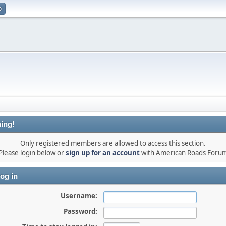
p
ing!
Only registered members are allowed to access this section.
Please login below or
sign up for an account
with American Roads Foru
og in
Username:
Password: