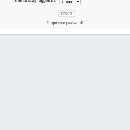
Time to stay logged in:
Forgot your password?